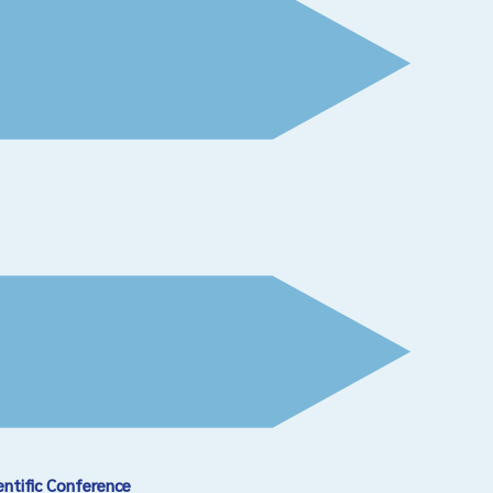
entific Conference