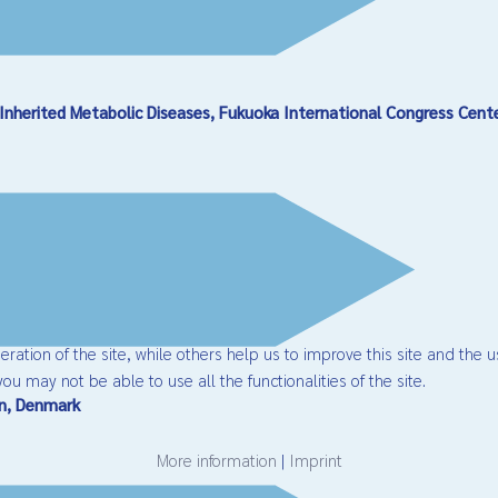
Inherited Metabolic Diseases, Fukuoka International Congress Cent
ation of the site, while others help us to improve this site and the u
ou may not be able to use all the functionalities of the site.
en, Denmark
More information
|
Imprint