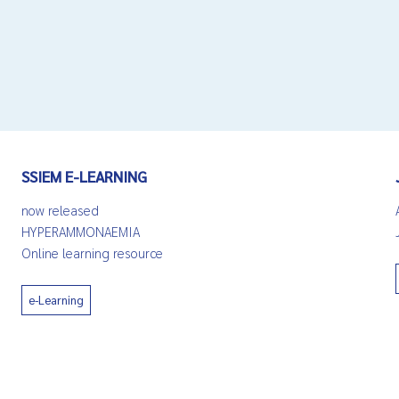
SSIEM E-LEARNING
now released
HYPERAMMONAEMIA
Online learning resource
e-Learning