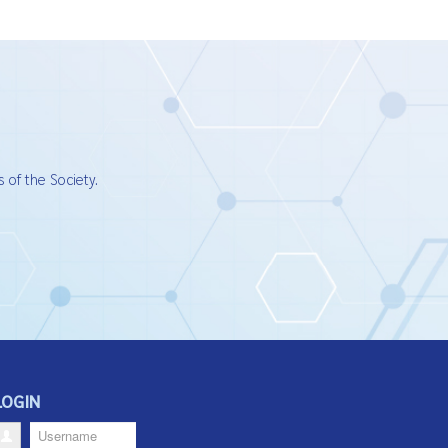
 of the Society.
LOGIN
Username