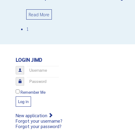
Read More
1
LOGIN JIMD
Username
Password
Remember Me
Log in
New application
Forgot your username?
Forgot your password?