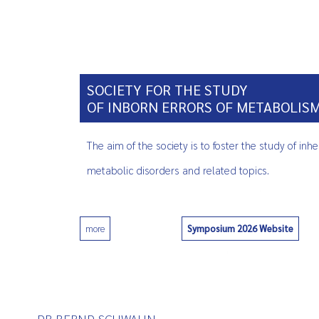
SOCIETY FOR THE STUDY
OF INBORN ERRORS OF METABOLIS
The aim of the society is to foster the study of inhe
metabolic disorders and related topics.
Symposium 2026 Website
more
0
DR BERND SCHWAHN