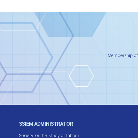
Membership of t
SSIEM ADMINISTRATOR
Society for the Study of Inborn