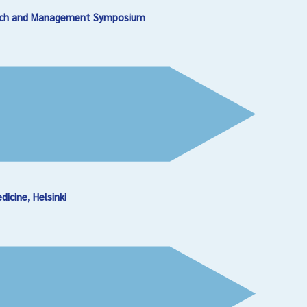
earch and Management Symposium
cine, Helsinki