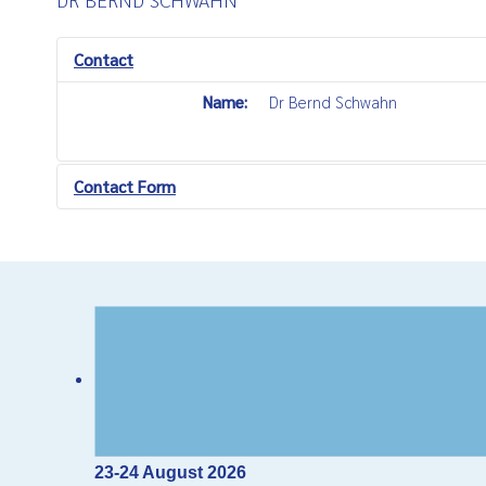
Contact
Name:
Dr Bernd Schwahn
Contact Form
Send an Email
*
Required field
Name
*
Email
*
23-24 August 2026
Subject
*