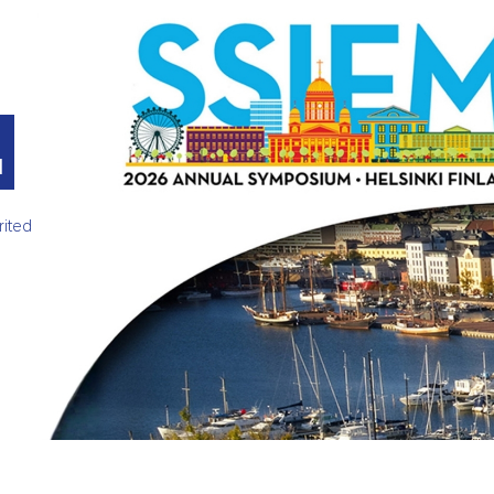
M
rited