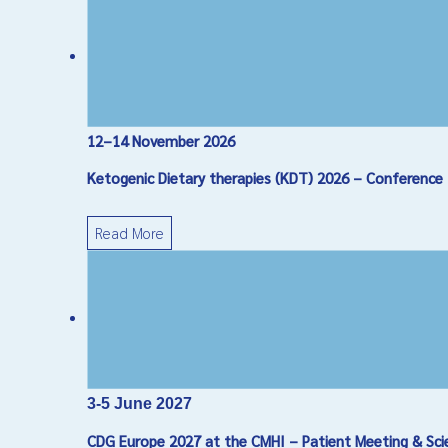
12–14 November 2026
Ketogenic Dietary therapies (KDT) 2026 – Conference
Read More
3-5 June 2027
CDG Europe 2027 at the CMHI – Patient Meeting & Sci