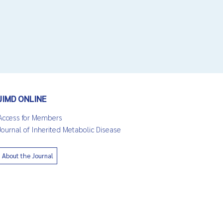
JIMD ONLINE
Access for Members
Journal of Inherited Metabolic Disease
About the Journal