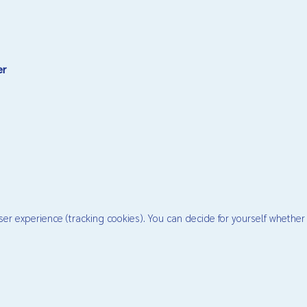
er
ser experience (tracking cookies). You can decide for yourself whether