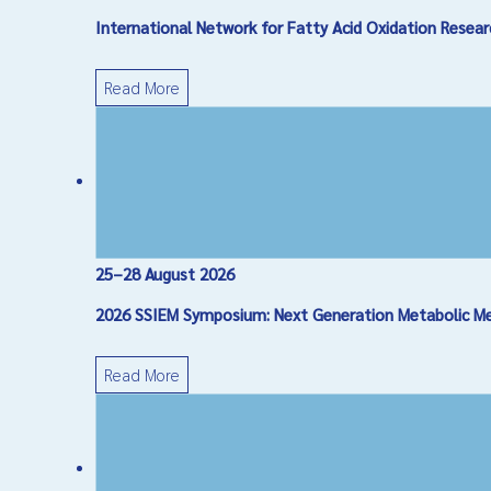
International Network for Fatty Acid Oxidation Res
Message
*
Read More
25–28 August 2026
Captcha
*
2026 SSIEM Symposium: Next Generation Metabolic Medi
Send Email
Read More