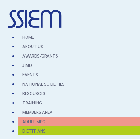
HOME
ABOUT US
AWARDS/GRANTS
JIMD
EVENTS
NATIONAL SOCIETIES
RESOURCES
TRAINING
MEMBERS AREA
ADULT MPG
DIETITIANS