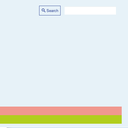
Search