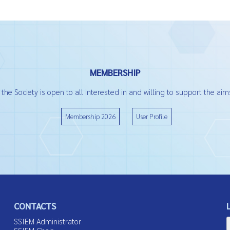
MEMBERSHIP
he Society is open to all interested in and willing to support the aims
Membership 2026
User Profile
CONTACTS
SSIEM Administrator