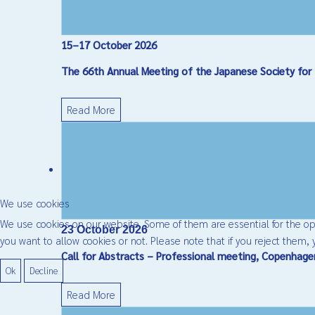
15–17 October 2026
The 66th Annual Meeting of the Japanese Society for 
Read More
We use cookies
We use cookies on our website. Some of them are essential for the oper
23 October 2026
you want to allow cookies or not. Please note that if you reject them, y
Call for Abstracts – Professional meeting, Copenhag
Ok
Decline
Read More