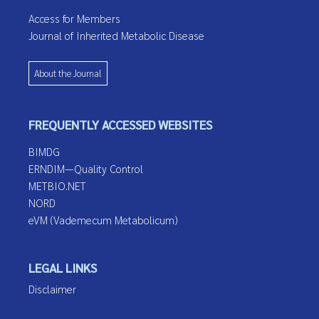
Access for Members
Journal of Inherited Metabolic Disease
About the Journal
FREQUENTLY ACCESSED WEBSITES
BIMDG
ERNDIM—Quality Control
METBIO.NET
NORD
eVM (Vademecum Metabolicum)
LEGAL LINKS
Disclaimer