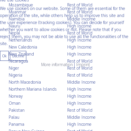
Mozambique
Rest of World
We use cookies on our website. Some of them are essential for the
Myanmar
Rest of World
operation of the site, while others help us to improve this site and
Namibia
Middle Income
the user experience (tracking cookies). You can decide for yourself
Nauru
High Income
whether you want to allow cookies or not. Please note that if you
Nepal
Rest of World
reject them, you may not be able to use all the functionalities of the
Netherlands
High Income
site.
New Caledonia
High Income
New Zealand
High Income
Ok
Decline
Nicaragua
Rest of World
More information
|
Imprint
Niger
Rest of World
Nigeria
Rest of World
North Macedonia
Middle Income
Northern Mariana Islands
High Income
Norway
High Income
Oman
High Income
Pakistan
Rest of World
Palau
Middle Income
Panama
High Income
Papua New Guinea
Rest of World