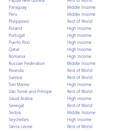
Paraguay
Middle Income
Peru
Middle Income
Philippines
Rest of World
Poland
High Income
Portugal
High Income
Puerto Rico
High Income
Qatar
High Income
Romania
High Income
Russian Federation
Middle Income
Rwanda
Rest of World
Samoa
Rest of World
San Marino
High Income
São Tomé and Príncipe
Rest of World
Saudi Arabia
High Income
Senegal
Rest of World
Serbia
Middle Income
Seychelles
High Income
Sierra Leone
Rest of World