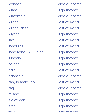
Grenada
Middle Income
Guam
High Income
Guatemala
Middle Income
Guinea
Rest of World
Guinea-Bissau
Rest of World
Guyana
High Income
Haiti
Rest of World
Honduras
Rest of World
Hong Kong SAR, China
High Income
Hungary
High Income
Iceland
High Income
India
Rest of World
Indonesia
Middle Income
Iran, Islamic Rep.
Rest of World
Iraq
Middle Income
Ireland
High Income
Isle of Man
High Income
Israel
High Income
Italy
High Income