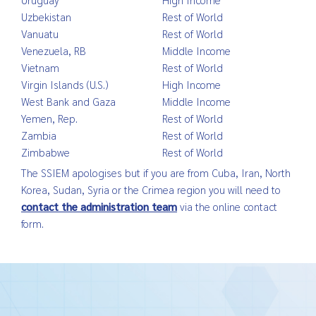
Uzbekistan
Rest of World
Vanuatu
Rest of World
Venezuela, RB
Middle Income
Vietnam
Rest of World
Virgin Islands (U.S.)
High Income
West Bank and Gaza
Middle Income
Yemen, Rep.
Rest of World
Zambia
Rest of World
Zimbabwe
Rest of World
The SSIEM apologises but if you are from Cuba, Iran, North
Korea, Sudan, Syria or the Crimea region you will need to
contact the administration team
via the online contact
form.