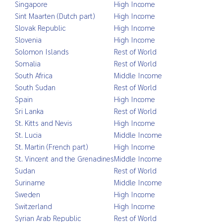
Singapore
High Income
Sint Maarten (Dutch part)
High Income
Slovak Republic
High Income
Slovenia
High Income
Solomon Islands
Rest of World
Somalia
Rest of World
South Africa
Middle Income
South Sudan
Rest of World
Spain
High Income
Sri Lanka
Rest of World
St. Kitts and Nevis
High Income
St. Lucia
Middle Income
St. Martin (French part)
High Income
St. Vincent and the Grenadines
Middle Income
Sudan
Rest of World
Suriname
Middle Income
Sweden
High Income
Switzerland
High Income
Syrian Arab Republic
Rest of World