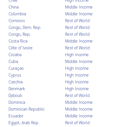
China
Middle Income
Colombia
Middle Income
Comoros
Rest of World
Congo, Dem. Rep.
Rest of World
Congo, Rep.
Rest of World
Costa Rica
Middle Income
Côte d’Ivoire
Rest of World
Croatia
High Income
Cuba
Middle Income
Curaçao
High Income
Cyprus
High Income
Czechia
High Income
Denmark
High Income
Djibouti
Rest of World
Dominica
Middle Income
Dominican Republic
Middle Income
Ecuador
Middle Income
Egypt, Arab Rep.
Rest of World