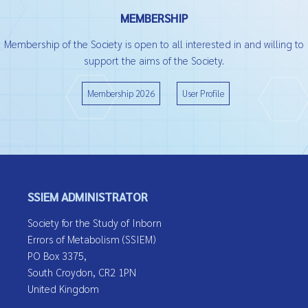
MEMBERSHIP
Membership of the Society is open to all interested in and willing to
support the aims of the Society.
Membership 2026
User Profile
SSIEM ADMINISTRATOR
Society for the Study of Inborn
Errors of Metabolism (SSIEM)
PO Box 3375,
South Croydon, CR2 1PN
United Kingdom