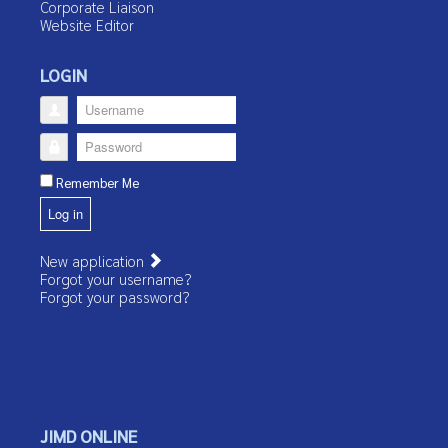
Corporate Liaison
Website Editor
LOGIN
Username
Password
Remember Me
Log in
New application
Forgot your username?
Forgot your password?
JIMD ONLINE