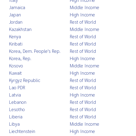
Jamaica
Middle Income
Japan
High Income
Jordan
Rest of World
Kazakhstan
Middle Income
Kenya
Rest of World
Kiribati
Rest of World
Korea, Dem. People's Rep.
Rest of World
Korea, Rep.
High Income
Kosovo
Middle Income
Kuwait
High Income
Kyrgyz Republic
Rest of World
Lao PDR
Rest of World
Latvia
High Income
Lebanon
Rest of World
Lesotho
Rest of World
Liberia
Rest of World
Libya
Middle Income
Liechtenstein
High Income