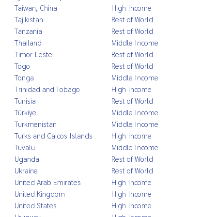
Taiwan, China
High Income
Tajikistan
Rest of World
Tanzania
Rest of World
Thailand
Middle Income
Timor-Leste
Rest of World
Togo
Rest of World
Tonga
Middle Income
Trinidad and Tobago
High Income
Tunisia
Rest of World
Türkiye
Middle Income
Turkmenistan
Middle Income
Turks and Caicos Islands
High Income
Tuvalu
Middle Income
Uganda
Rest of World
Ukraine
Rest of World
United Arab Emirates
High Income
United Kingdom
High Income
United States
High Income
Uruguay
High Income