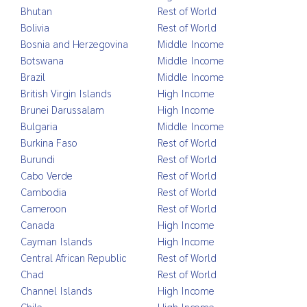
Bhutan
Rest of World
Bolivia
Rest of World
Bosnia and Herzegovina
Middle Income
Botswana
Middle Income
Brazil
Middle Income
British Virgin Islands
High Income
Brunei Darussalam
High Income
Bulgaria
Middle Income
Burkina Faso
Rest of World
Burundi
Rest of World
Cabo Verde
Rest of World
Cambodia
Rest of World
Cameroon
Rest of World
Canada
High Income
Cayman Islands
High Income
Central African Republic
Rest of World
Chad
Rest of World
Channel Islands
High Income
Chile
High Income