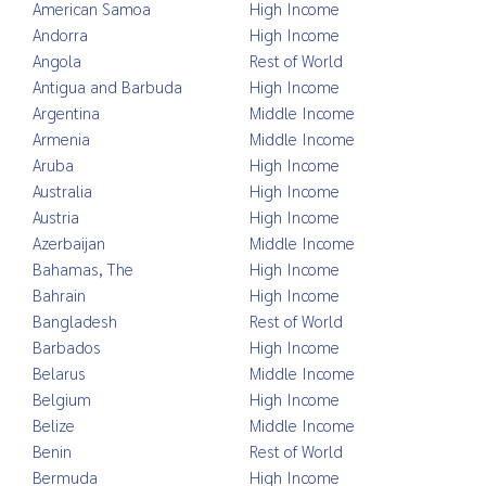
American Samoa
High Income
Andorra
High Income
Angola
Rest of World
Antigua and Barbuda
High Income
Argentina
Middle Income
Armenia
Middle Income
Aruba
High Income
Australia
High Income
Austria
High Income
Azerbaijan
Middle Income
Bahamas, The
High Income
Bahrain
High Income
Bangladesh
Rest of World
Barbados
High Income
Belarus
Middle Income
Belgium
High Income
Belize
Middle Income
Benin
Rest of World
Bermuda
High Income