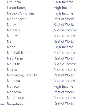
Lithuania
High Income
Luxembourg
High Income
Macao SAR, China
High Income
Madagascar
Rest of World
Malawi
Rest of World
Malaysia
Middle Income
Maldives
Middle Income
Mali
Rest of World
Malta
High Income
Marshall Islands
Middle Income
Mauritania
Rest of World
Mauritius
Middle Income
Mexico
Middle Income
Micronesia, Fed. Sts.
Rest of World
Moldova
Middle Income
Monaco
High Income
Mongolia
Rest of World
Montenegro
Middle Income
Morocco
Rest of World
We use cookies