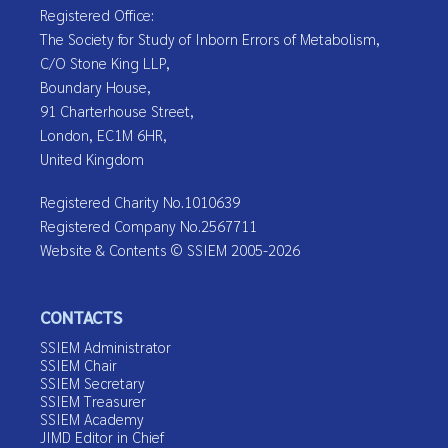
Registered Office:
The Society for Study of Inborn Errors of Metabolism,
C/O Stone King LLP,
Boundary House,
91 Charterhouse Street,
London, EC1M 6HR,
United Kingdom
Registered Charity No.1010639
Registered Company No.2567711
Website & Contents © SSIEM 2005-2026
CONTACTS
SSIEM Administrator
SSIEM Chair
SSIEM Secretary
SSIEM Treasurer
SSIEM Academy
JIMD Editor in Chief