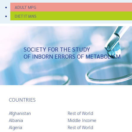
ADULT MPG
DIETITIANS
SOCIETY FOR THE STUDY
OF INBORN ERRORS OF METABOLISM
COUNTRIES
Afghanistan
Rest of World
Albania
Middle Income
Algeria
Rest of World