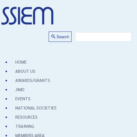
Search
HOME
ABOUT US
AWARDS/GRANTS
JIMD
EVENTS
NATIONAL SOCIETIES
RESOURCES
TRAINING
MEMBERS AREA