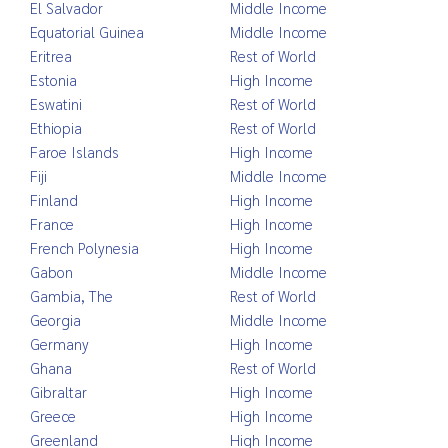
El Salvador
Middle Income
Equatorial Guinea
Middle Income
Eritrea
Rest of World
Estonia
High Income
Eswatini
Rest of World
Ethiopia
Rest of World
Faroe Islands
High Income
Fiji
Middle Income
Finland
High Income
France
High Income
French Polynesia
High Income
Gabon
Middle Income
Gambia, The
Rest of World
Georgia
Middle Income
Germany
High Income
Ghana
Rest of World
Gibraltar
High Income
Greece
High Income
Greenland
High Income