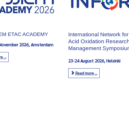
IEM ETAC ACADEMY
International Network for
Acid Oxidation Researc
 November 2026, Amsterdam
Management Symposiu
 ...
23-24 August 2026, Helsinki
Read more ...