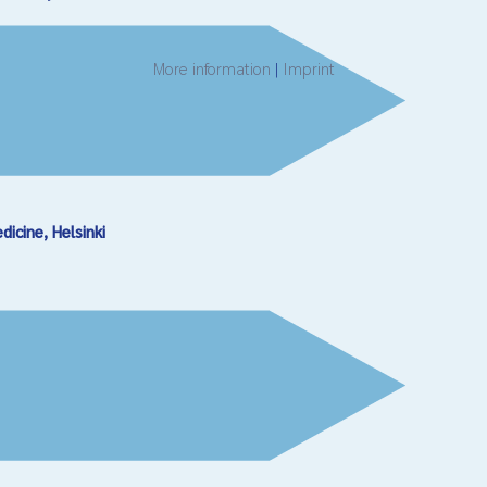
More information
|
Imprint
cine, Helsinki