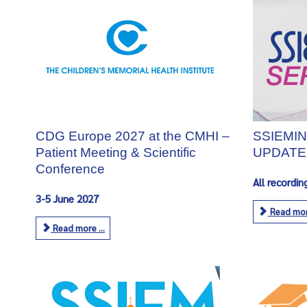
CDG Europe 2027 at the CMHI –
SSIEMIN
Patient Meeting & Scientific
UPDATE
Conference
All recordin
3-5 June 2027
Read more
Read more ...