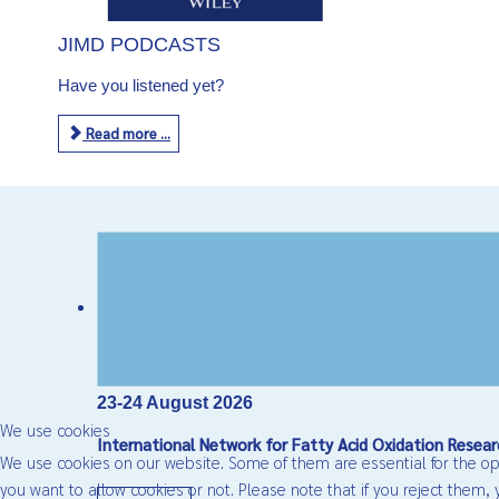
JIMD PODCASTS
Have you listened yet?
Read more ...
23-24 August 2026
We use cookies
International Network for Fatty Acid Oxidation Res
We use cookies on our website. Some of them are essential for the oper
you want to allow cookies or not. Please note that if you reject them, y