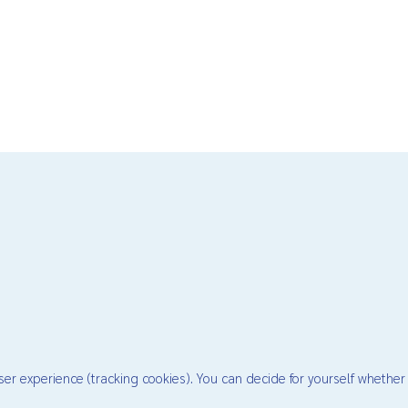
ser experience (tracking cookies). You can decide for yourself whether