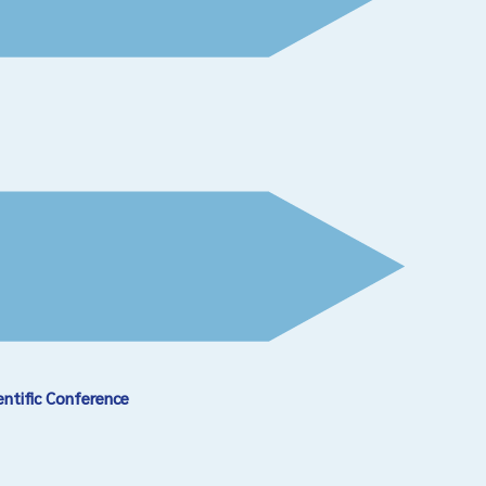
entific Conference