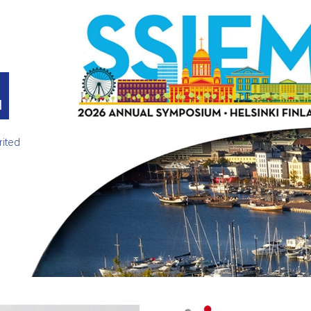
M
rited