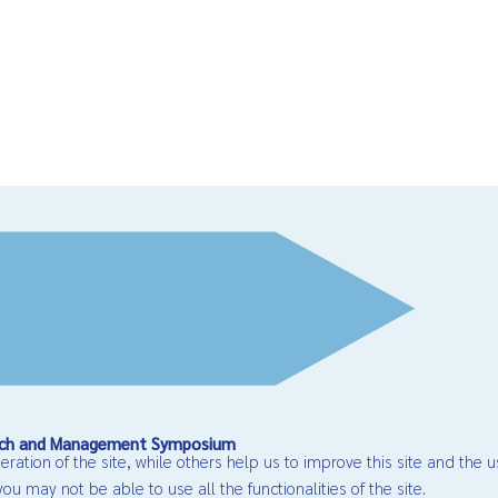
earch and Management Symposium
ation of the site, while others help us to improve this site and the u
ou may not be able to use all the functionalities of the site.