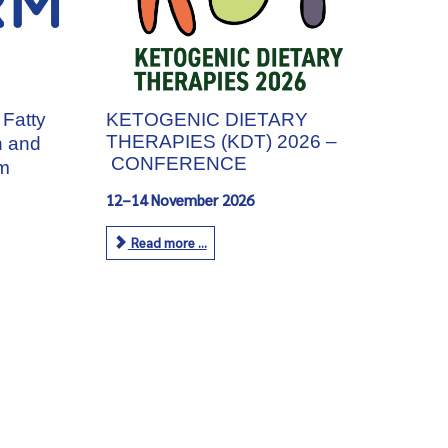
 Fatty
KETOGENIC DIETARY
THERAPIES (KDT) 2026 –
h and
CONFERENCE
m
12–14 November 2026
Read more ...