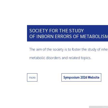
SOCIETY FOR THE STUDY
OF INBORN ERRORS OF METABOLIS
The aim of the society is to foster the study of inhe
metabolic disorders and related topics.
Symposium 2026 Website
more
0