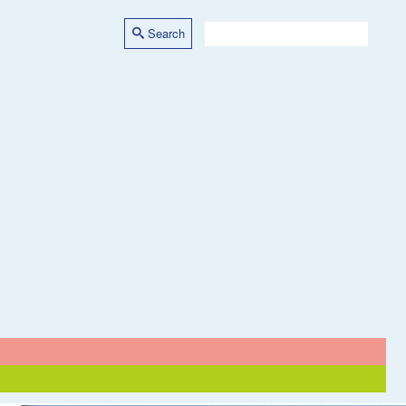
Search