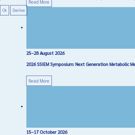
Read More
Ok
Decline
25–28 August 2026
2026 SSIEM Symposium: Next Generation Metabolic Medi
Read More
15–17 October 2026