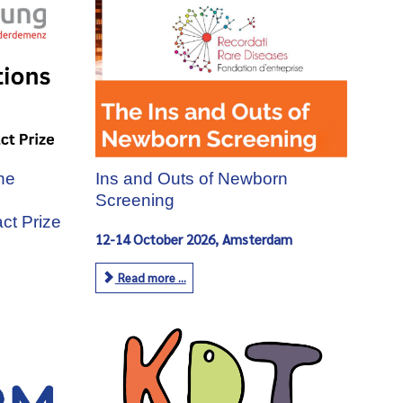
the
Ins and Outs of Newborn
Screening
ct Prize
12-14 October 2026, Amsterdam
Read more ...