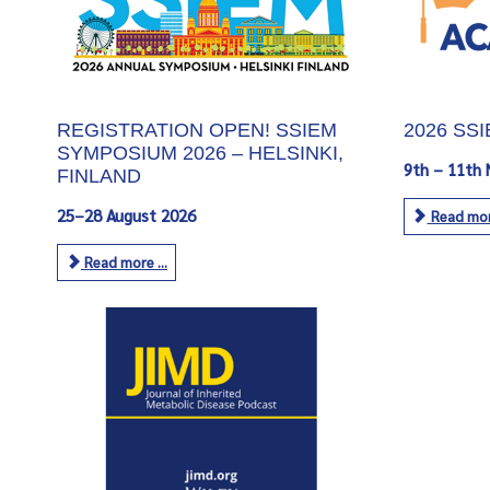
REGISTRATION OPEN! SSIEM
2026 SS
SYMPOSIUM 2026 – HELSINKI,
9th – 11th
FINLAND
25–28 August 2026
Read more
Read more ...