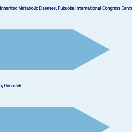
Inherited Metabolic Diseases, Fukuoka International Congress Cent
en, Denmark