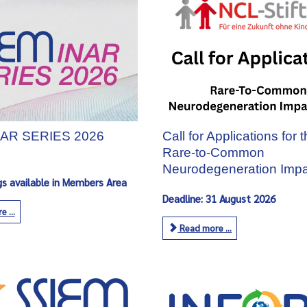
AR SERIES 2026
Call for Applications for 
Rare‑to‑Common
Neurodegeneration Impa
gs available in Members Area
Deadline: 31 August 2026
 ...
Read more ...