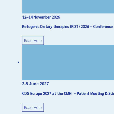
12–14 November 2026
Ketogenic Dietary therapies (KDT) 2026 – Conference
Read More
3-5 June 2027
CDG Europe 2027 at the CMHI – Patient Meeting & Sci
Read More