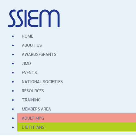
HOME
ABOUT US
AWARDS/GRANTS
JIMD
EVENTS
NATIONAL SOCIETIES
RESOURCES
TRAINING
MEMBERS AREA
ADULT MPG
DIETITIANS