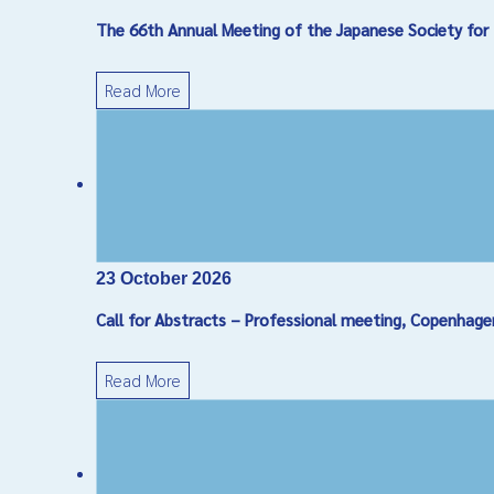
The 66th Annual Meeting of the Japanese Society for 
Read More
23 October 2026
Call for Abstracts – Professional meeting, Copenhag
Read More