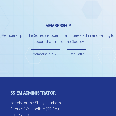
MEMBERSHIP
Membership of the Society is open to all interested in and willing to
support the aims of the Society.
Membership 2026
User Profile
SSIEM ADMINISTRATOR
Society for the Study of Inborn
Errors of Metabolism (SSIEM)
PO Box 3375,