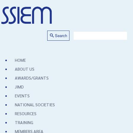
Search
HOME
ABOUT US
AWARDS/GRANTS
JIMD
EVENTS
NATIONAL SOCIETIES
RESOURCES
TRAINING
MEMBERS AREA