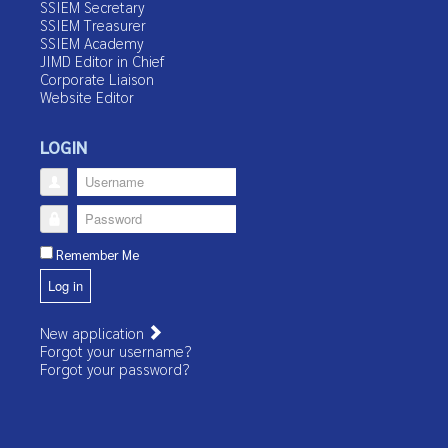
SSIEM Secretary
SSIEM Treasurer
SSIEM Academy
JIMD Editor in Chief
Corporate Liaison
Website Editor
LOGIN
Username
Password
Remember Me
Log in
New application
Forgot your username?
Forgot your password?