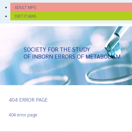
ADULT MPG
DIETITIANS
SOCIETY FOR THE STUDY
OF INBORN ERRORS OF METABOLISM
404 ERROR PAGE
404 error page