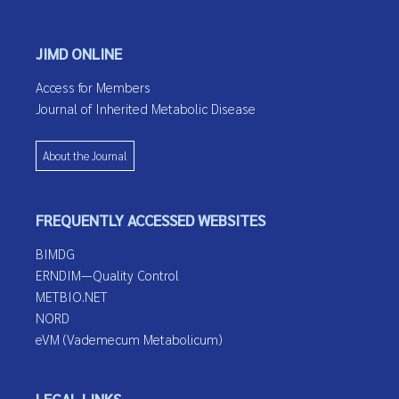
JIMD ONLINE
Access for Members
Journal of Inherited Metabolic Disease
About the Journal
FREQUENTLY ACCESSED WEBSITES
BIMDG
ERNDIM—Quality Control
METBIO.NET
NORD
eVM (Vademecum Metabolicum)
LEGAL LINKS