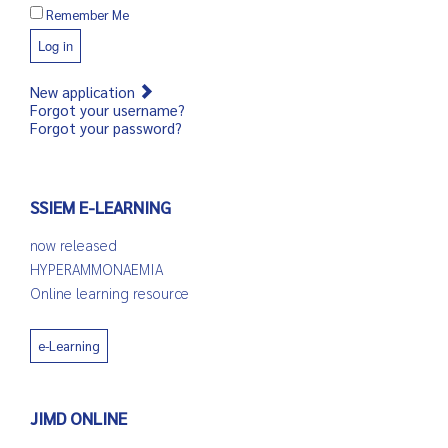
Remember Me
Log in
New application
Forgot your username?
Forgot your password?
SSIEM E-LEARNING
now released
HYPERAMMONAEMIA
Online learning resource
e-Learning
JIMD ONLINE