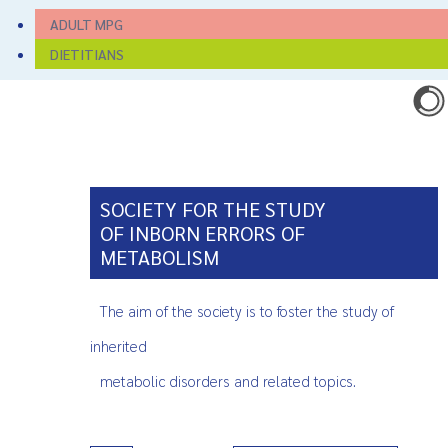
ADULT MPG
DIETITIANS
SOCIETY FOR THE STUDY
OF INBORN ERRORS OF
METABOLISM
The aim of the society is to foster the study of
inherited
metabolic disorders and related topics.