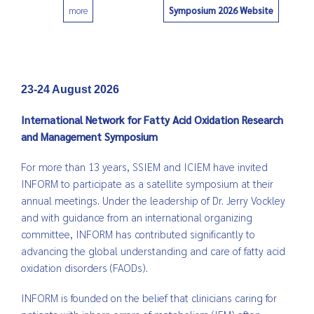
Symposium 2026 Website
more
0
23-24 August 2026
International Network for Fatty Acid Oxidation Research
and Management Symposium
For more than 13 years, SSIEM and ICIEM have invited
INFORM to participate as a satellite symposium at their
annual meetings. Under the leadership of Dr. Jerry Vockley
and with guidance from an international organizing
committee, INFORM has contributed significantly to
advancing the global understanding and care of fatty acid
oxidation disorders (FAODs).
INFORM is founded on the belief that clinicians caring for