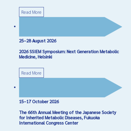
Read More
25–28 August 2026
2026 SSIEM Symposium: Next Generation Metabolic
Medicine, Helsinki
Read More
15–17 October 2026
The 66th Annual Meeting of the Japanese Society
for Inherited Metabolic Diseases, Fukuoka
International Congress Center