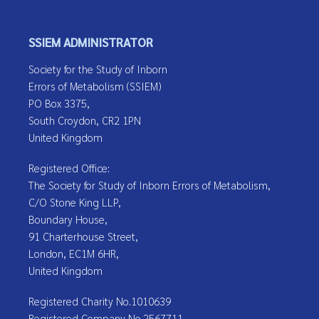
SSIEM ADMINISTRATOR
Society for the Study of Inborn
Errors of Metabolism (SSIEM)
PO Box 3375,
South Croydon, CR2 1PN
United Kingdom
Registered Office:
The Society for Study of Inborn Errors of Metabolism,
C/O Stone King LLP,
Boundary House,
91 Charterhouse Street,
London, EC1M 6HR,
United Kingdom
Registered Charity No.1010639
Registered Company No.2567711