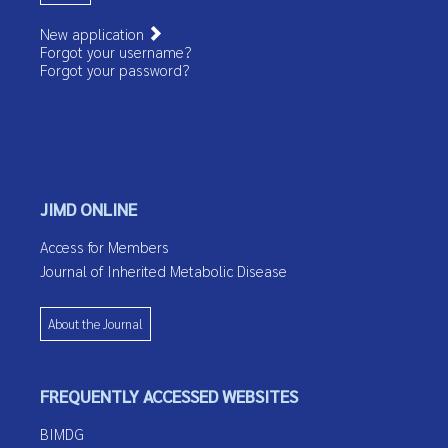
New application
Forgot your username?
Forgot your password?
JIMD ONLINE
Access for Members
Journal of Inherited Metabolic Disease
About the Journal
FREQUENTLY ACCESSED WEBSITES
BIMDG