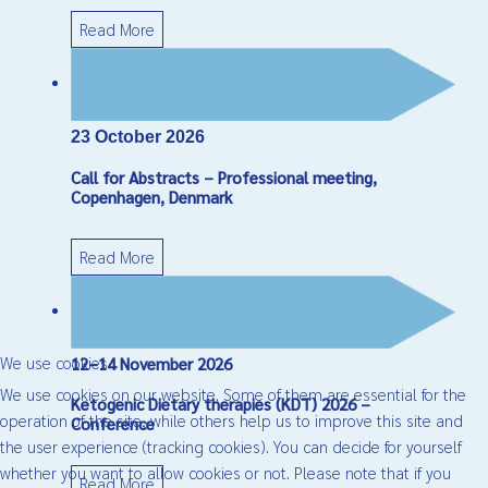
Read More
23 October 2026
Call for Abstracts – Professional meeting,
Copenhagen, Denmark
Read More
We use cookies
12–14 November 2026
We use cookies on our website. Some of them are essential for the
Ketogenic Dietary therapies (KDT) 2026 –
operation of the site, while others help us to improve this site and
Conference
the user experience (tracking cookies). You can decide for yourself
whether you want to allow cookies or not. Please note that if you
Read More