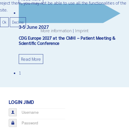
reject them, you may not be able to use all the functionalities of the
site.
Ok
Decline
3-5 June 2027
More information
|
Imprint
CDG Europe 2027 at the CMHI – Patient Meeting &
Scientific Conference
Read More
1
LOGIN JIMD
Username
Password