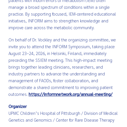
patients with inborn errors of metabolism (IEM) often
manage a broad spectrum of conditions within a single
practice. By supporting focused, IEM-centered educational
initiatives, INFORM aims to strengthen knowledge and
improve care across the metabolic community.
On behalf of Dr. Vockley and the organizing committee, we
invite you to attend the INFORM Symposium, taking place
August 23–24, 2026, in Helsinki, Finland, immediately
preceding the SSIEM meeting. This high-impact meeting
brings together leading clinicians, researchers, and
industry partners to advance the understanding and
management of FAODs, foster collaboration, and
demonstrate a shared commitment to improving patient
outcomes.
https://informnetwork.org/annual-meeting/
Organizer
UPMC Children’s Hospital of Pittsburgh / Division of Medical
Genetics and Genomics / Center for Rare Disease Therapy