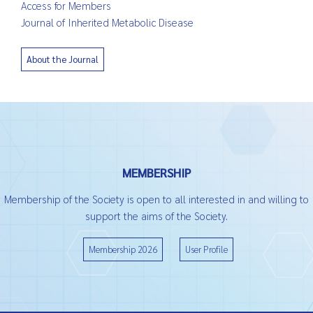
Access for Members
Journal of Inherited Metabolic Disease
About the Journal
MEMBERSHIP
Membership of the Society is open to all interested in and willing to
support the aims of the Society.
Membership 2026
User Profile