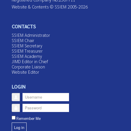
Website & Contents © SSIEM 2005-2026
CONTACTS
SSIEM Administrator
SSIEM Chair
SSIEM Secretary
SSIEM Treasurer
SSIEM Academy
JIMD Editor in Chief
Corporate Liaison
Website Editor
LOGIN
Username
Password
Remember Me
Log in