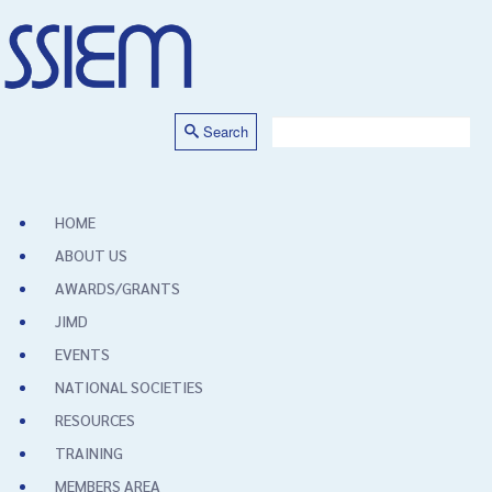
Search
HOME
ABOUT US
AWARDS/GRANTS
JIMD
EVENTS
NATIONAL SOCIETIES
RESOURCES
TRAINING
MEMBERS AREA