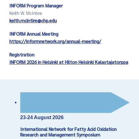
INFORM Program Manager
Keith W. McIntire
keith.mcintire@chp.edu
INFORM Annual Meeting
https://informnetwork.org/annual-meeting/
Registration
INFORM 2026 in Helsinki at Hilton Helsinki Kalastajatorppa
23-24 August 2026
International Network for Fatty Acid Oxidation
Research and Management Symposium