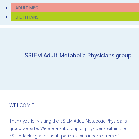
ADULT MPG
DIETITIANS
SSIEM Adult Metabolic Physicians group
WELCOME
Thank you for visiting the SSIEM Adult Metabolic Physicians
group website. We are a subgroup of physicians within the
SSIEM looking after adult patients with inborn errors of