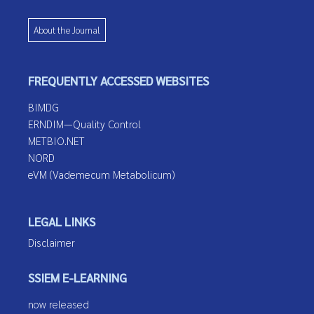
About the Journal
FREQUENTLY ACCESSED WEBSITES
BIMDG
ERNDIM—Quality Control
METBIO.NET
NORD
eVM (Vademecum Metabolicum)
LEGAL LINKS
Disclaimer
SSIEM E-LEARNING
now released