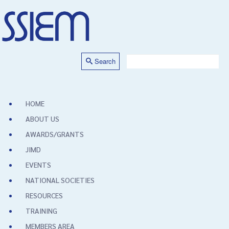
Search
HOME
ABOUT US
AWARDS/GRANTS
JIMD
EVENTS
NATIONAL SOCIETIES
RESOURCES
TRAINING
MEMBERS AREA