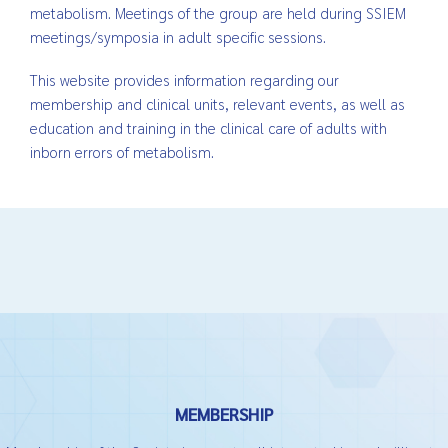
metabolism. Meetings of the group are held during SSIEM
meetings/symposia in adult specific sessions.
This website provides information regarding our
membership and clinical units, relevant events, as well as
education and training in the clinical care of adults with
inborn errors of metabolism.
MEMBERSHIP