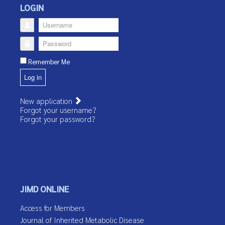
LOGIN
Username
Password
Remember Me
Log in
New application
Forgot your username?
Forgot your password?
JIMD ONLINE
Access for Members
Journal of Inherited Metabolic Disease