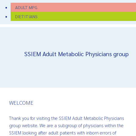
ADULT MPG
DIETITIANS
SSIEM Adult Metabolic Physicians group
WELCOME
Thank you for visiting the SSIEM Adult Metabolic Physicians
group website. We are a subgroup of physicians within the
SSIEM looking after adult patients with inborn errors of