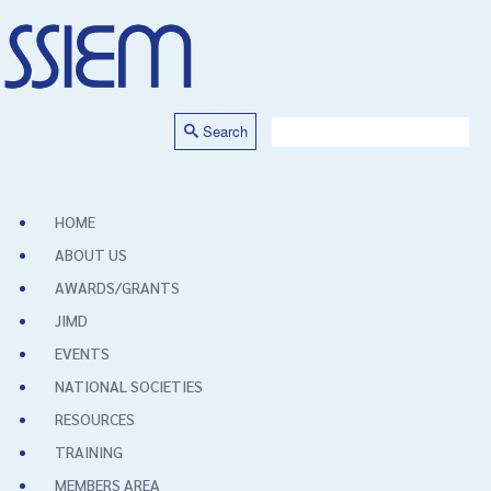
Search
HOME
ABOUT US
AWARDS/GRANTS
JIMD
EVENTS
NATIONAL SOCIETIES
RESOURCES
TRAINING
MEMBERS AREA