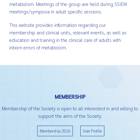
metabolism. Meetings of the group are held during SSIEM
meetings/symposia in adult specific sessions.
This website provides information regarding our
membership and clinical units, relevant events, as well as
education and training in the clinical care of adults with
inborn errors of metabolism.
MEMBERSHIP
Membership of the Society is open to all interested in and willing to
support the aims of the Society.
Membership 2026
User Profile