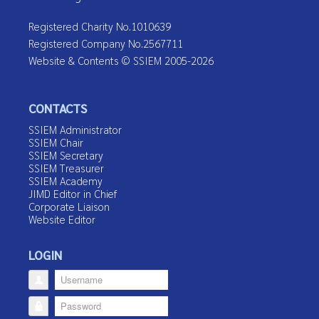
Registered Charity No.1010639
Registered Company No.2567711
Website & Contents © SSIEM 2005-2026
CONTACTS
SSIEM Administrator
SSIEM Chair
SSIEM Secretary
SSIEM Treasurer
SSIEM Academy
JIMD Editor in Chief
Corporate Liaison
Website Editor
LOGIN
Username
Password