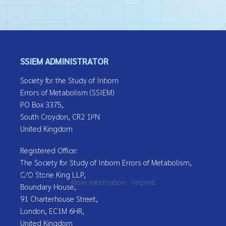
SSIEM ADMINISTRATOR
We use cookies
Society for the Study of Inborn
We use cookies on our website. Some of them are essential for the
Errors of Metabolism (SSIEM)
operation of the site, while others help us to improve this site and
PO Box 3375,
the user experience (tracking cookies). You can decide for yourself
South Croydon, CR2 1PN
whether you want to allow cookies or not. Please note that if you
United Kingdom
reject them, you may not be able to use all the functionalities of the
site.
Registered Office:
The Society for Study of Inborn Errors of Metabolism,
Ok
Decline
C/O Stone King LLP,
More information
|
Imprint
Boundary House,
91 Charterhouse Street,
London, EC1M 6HR,
United Kingdom