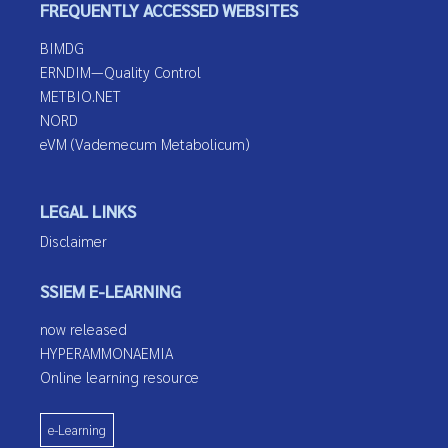
FREQUENTLY ACCESSED WEBSITES
BIMDG
ERNDIM—Quality Control
METBIO.NET
NORD
eVM (Vademecum Metabolicum)
LEGAL LINKS
Disclaimer
SSIEM E-LEARNING
now released
HYPERAMMONAEMIA
Online learning resource
e-Learning