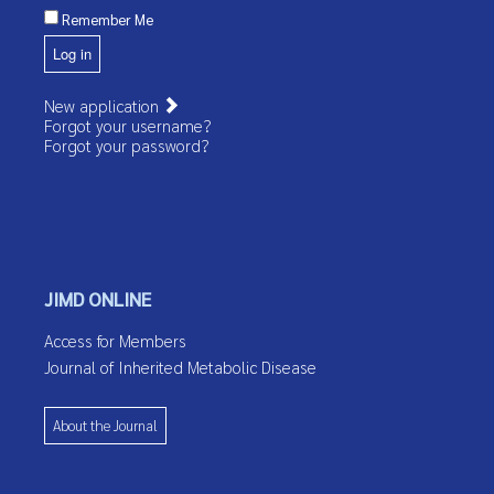
Remember Me
Log in
New application
Forgot your username?
Forgot your password?
JIMD ONLINE
Access for Members
Journal of Inherited Metabolic Disease
About the Journal