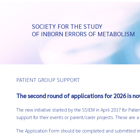
SOCIETY FOR THE STUDY
OF INBORN ERRORS OF METABOLISM
PATIENT GROUP SUPPORT
The second round of applications for 2026 is n
The new initiative started by the SSIEM in April 2017 for Pat
support for their events or parent/carer projects. These are 
The Application Form should be completed and submitted in En