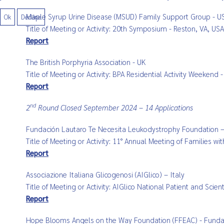
Maple Syrup Urine Disease (MSUD) Family Support Group - U
Ok
Decline
Title of Meeting or Activity: 20th Symposium - Reston, VA, U
Report
The British Porphyria Association - UK
Title of Meeting or Activity: BPA Residential Activity Weekend
Report
nd
2
Round Closed September 2024 – 14 Applications
Fundación Lautaro Te Necesita Leukodystrophy Foundation –
Title of Meeting or Activity: 11° Annual Meeting of Families 
Report
Associazione Italiana Glicogenosi (AIGlico) – Italy
Title of Meeting or Activity: AIGlico National Patient and Sci
Report
Hope Blooms Angels on the Way Foundation (FFEAC) - Funda