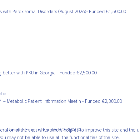
ents with Peroxisomal Disorders (August 2026)- Funded €1,500.00
ving better with PKU in Georgia - Funded €2,500.00
atia
024 – Metabolic Patient Information Meetin - Funded €2,300.00
les-la-Couarde France - Funded €2,300.00
ation of the site, while others help us to improve this site and the u
ou may not be able to use all the functionalities of the site.