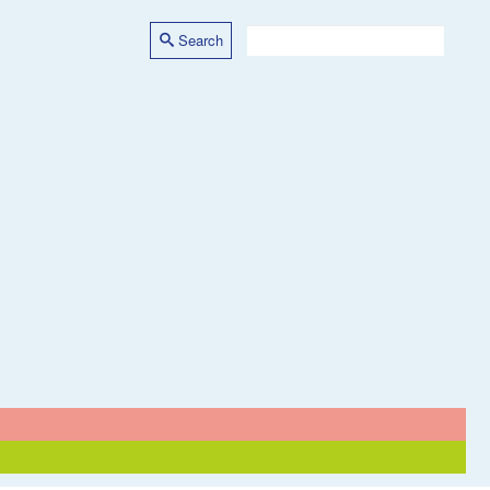
Search