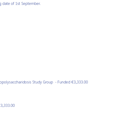
ng date of 1st September.
copolysaccharidosis Study Group
- Funded €3,333.00
3,333.00