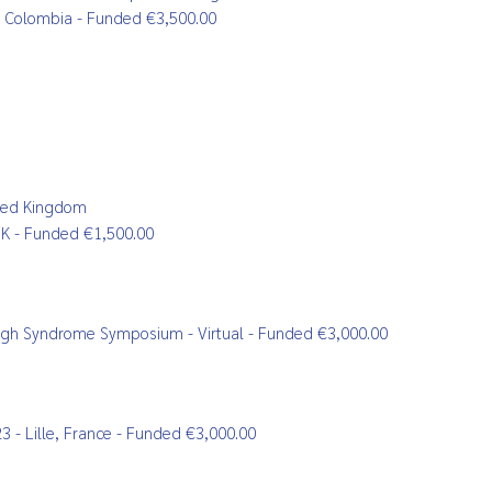
m, Colombia - Funded €3,500.00
ited Kingdom
 UK - Funded €1,500.00
Leigh Syndrome Symposium - Virtual - Funded €3,000.00
 - Lille, France - Funded €3,000.00