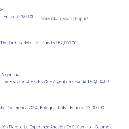
SA
SA - Funded €900.00
More information
|
Imprint
 - Thetford, Norfolk, UK - Funded €2,000.00
 Argentina
with Leukodystrophies, BS AS – Argentina - Funded €3,500.00
entific Conference 2024, Bologna, Italy - Funded €3,000.00
ción Florece La Esperanza Ángeles En El Camino - Colombia