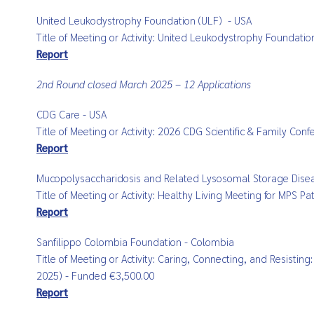
United Leukodystrophy Foundation (ULF)
- USA
Title of Meeting or Activity:
United Leukodystrophy Foundatio
Report
2nd Round closed March 2025 – 12 Applications
CDG Care - USA
Title of Meeting or Activity: 2026 CDG Scientific & Family Con
Report
Mucopolysaccharidosis and Related Lysosomal Storage Diseas
Title of Meeting or Activity: Healthy Living Meeting for MPS 
Report
Sanfilippo Colombia Foundation - Colombia
Title of Meeting or Activity: Caring, Connecting, and Resist
2025) - Funded €3,500.00
Report