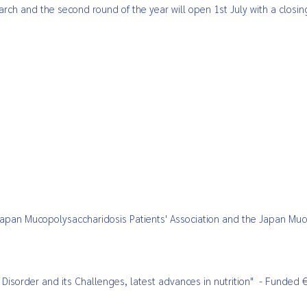
arch and the second round of the year will open 1st July with a closi
Japan Mucopolysaccharidosis Patients' Association and the Japan Mu
r Disorder and its Challenges,
latest advances in nutrition"
- Funded €