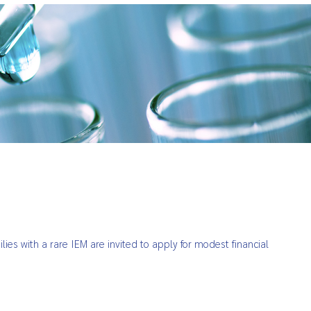
ies with a rare IEM are invited to apply for modest financial