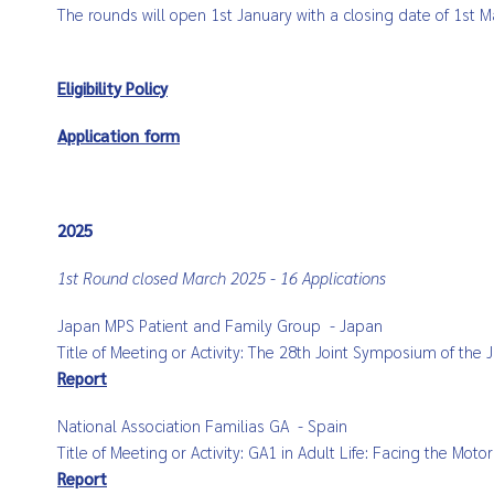
The rounds will open 1st January with a closing date of 1st M
Eligibility Policy
Application form
2025
1st Round closed March 2025 - 16 Applications
Japan MPS Patient and Family Group
- Japan
Title of Meeting or Activity:
The 28th Joint Symposium of the 
Report
National Association
Familias
GA
- Spain
Title of Meeting or Activity:
GA1 in Adult Life: Facing the Moto
Report