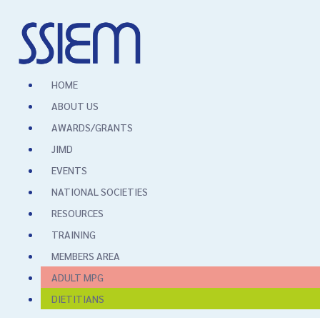
HOME
ABOUT US
AWARDS/GRANTS
JIMD
EVENTS
NATIONAL SOCIETIES
RESOURCES
TRAINING
MEMBERS AREA
ADULT MPG
DIETITIANS