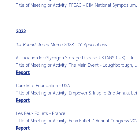
Title of Meeting or Activity: FFEAC – EIM National Symposiu
2023
1st Round closed March 2023 - 16 Applications
Association for Glycogen Storage Disease-UK (AGSD-UK) - Un
Title of Meeting or Activity: The Main Event - Loughborough,
Report
Cure Mito Foundation - USA
Title of Meeting or Activity: Empower & Inspire 2nd Annual 
Report
Les Feux Follets - France
Title of Meeting or Activity: Feux Follets’ Annual
Congress 2023
Report