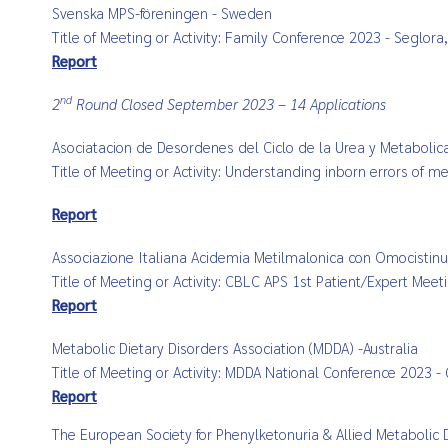
Svenska MPS-föreningen - Sweden
Title of Meeting or Activity: Family Conference 2023 - Seglo
Report
nd
2
Round Closed September 2023 – 14 Applications
Asociatacion de Desordenes del Ciclo de la Urea y Metabolic
Title of Meeting or Activity: Understanding inborn errors of 
Report
Associazione Italiana Acidemia Metilmalonica con Omocistinuri
Title of Meeting or Activity: CBLC APS 1st Patient/Expert Mee
Report
Metabolic Dietary Disorders Association (MDDA) -
Australia
Title of Meeting or Activity: MDDA National Conference 2023 -
Report
The European Society for Phenylketonuria & Allied Metabolic 