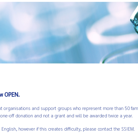
ow OPEN.
ient organisations and support groups who represent more than 50 famil
a one-off donation and not a grant and will be awarded twice a year.
glish, however if this creates difficulty, please contact the SSIEM.