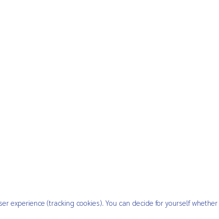
ser experience (tracking cookies). You can decide for yourself whether