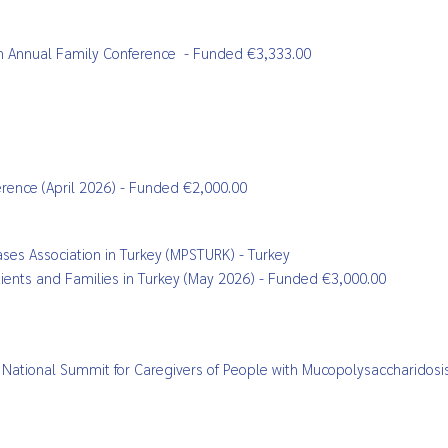
n
Annual Family Conference
- Funded €3,333.00
ference (April 2026) - Funded €2,000.00
es Association in Turkey (MPSTURK) - Turkey
Patients and Families in Turkey (May 2026) - Funded €3,000.00
ing: National Summit for Caregivers of People with Mucopolysaccharido