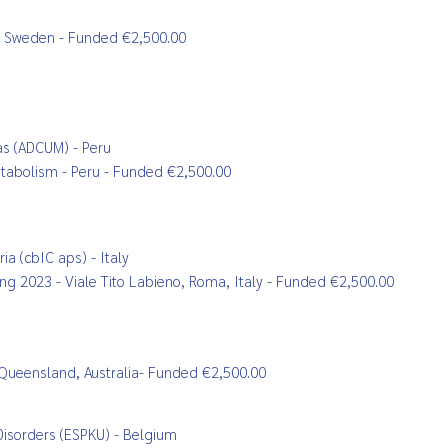
ra, Sweden - Funded €2,500.00
as (ADCUM) - Peru
metabolism - Peru - Funded €2,500.00
a (cbIC aps) - Italy
ting 2023 - Viale Tito Labieno, Roma, Italy - Funded €2,500.00
 Queensland, Australia
- Funded €2,500.00
Disorders (ESPKU) - Belgium