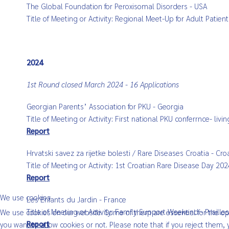
The Global Foundation for Peroxisomal Disorders - USA
Title of Meeting or Activity: Regional Meet-Up for Adult Pati
2024
1st Round closed March 2024 - 16 Applications
Georgian Parents’ Association for PKU - Georgia
Title of Meeting or Activity: First national PKU conferrnce- li
Report
Hrvatski savez za rijetke bolesti / Rare Diseases Croatia - Cro
Title of Meeting or Activity: 1st Croatian Rare Disease Day 2
Report
We use cookies
Les Enfants du Jardin - France
Title of Meeting or Activity: Family Support Weekend - Prail
We use cookies on our website. Some of them are essential for the oper
Report
you want to allow cookies or not. Please note that if you reject them, y