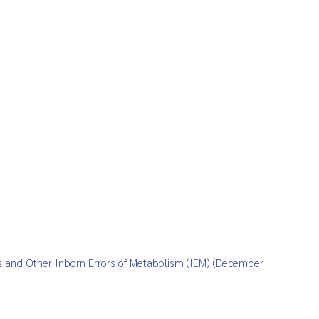
sis and Other Inborn Errors of Metabolism (IEM) (December