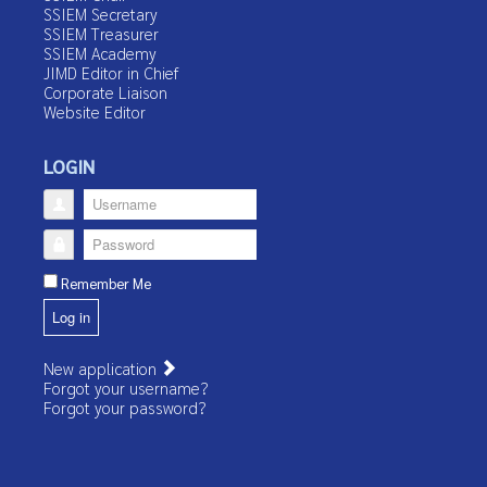
SSIEM Secretary
SSIEM Treasurer
SSIEM Academy
JIMD Editor in Chief
Corporate Liaison
Website Editor
LOGIN
Username
Password
Remember Me
Log in
New application
Forgot your username?
Forgot your password?