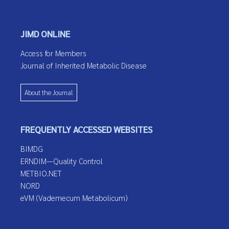
JIMD ONLINE
Access for Members
Journal of Inherited Metabolic Disease
About the Journal
FREQUENTLY ACCESSED WEBSITES
BIMDG
ERNDIM—Quality Control
METBIO.NET
NORD
eVM (Vademecum Metabolicum)