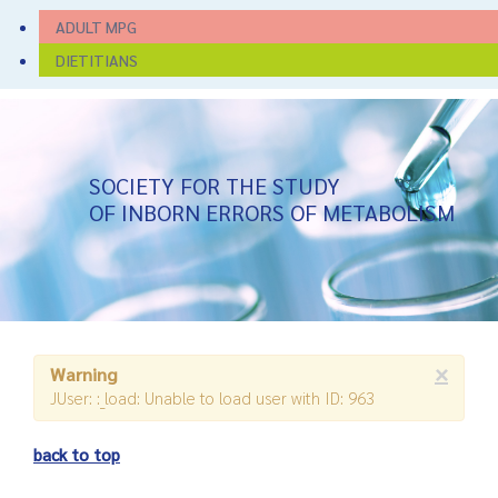
ADULT MPG
DIETITIANS
SOCIETY FOR THE STUDY
OF INBORN ERRORS OF METABOLISM
×
Warning
JUser: :_load: Unable to load user with ID: 963
back to top