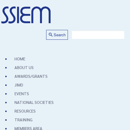
Search
HOME
ABOUT US
AWARDS/GRANTS
JIMD
EVENTS
NATIONAL SOCIETIES
RESOURCES
TRAINING
MEMBERS AREA