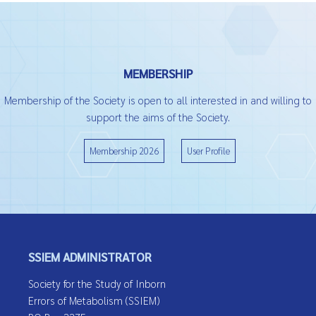
MEMBERSHIP
Membership of the Society is open to all interested in and willing to
support the aims of the Society.
Membership 2026
User Profile
SSIEM ADMINISTRATOR
Society for the Study of Inborn
Errors of Metabolism (SSIEM)