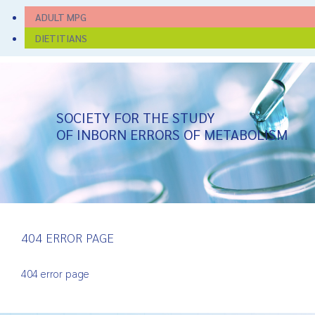
ADULT MPG
DIETITIANS
SOCIETY FOR THE STUDY
OF INBORN ERRORS OF METABOLISM
404 ERROR PAGE
404 error page