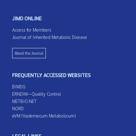
JIMD ONLINE
Access for Members
Journal of Inherited Metabolic Disease
About the Journal
FREQUENTLY ACCESSED WEBSITES
BIMDG
ERNDIM—Quality Control
METBIO.NET
NORD
eVM (Vademecum Metabolicum)
LEGAL LINKS