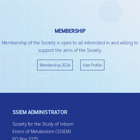
MEMBERSHIP
Membership of the Society is open to all interested in and willing to
support the aims of the Society.
Membership 2026
User Profile
SSIEM ADMINISTRATOR
Society for the Study of Inborn
Errors of Metabolism (SSIEM)
PO Box 3375,