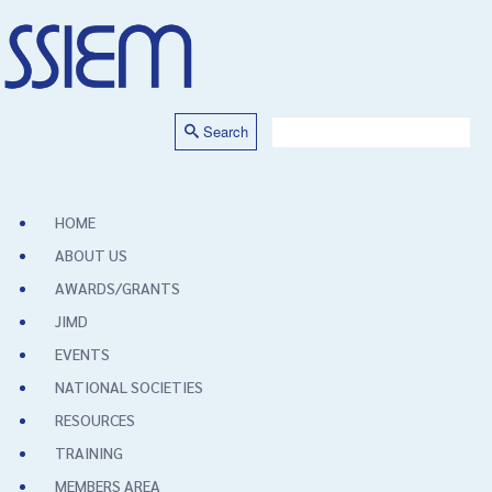
Search
HOME
ABOUT US
AWARDS/GRANTS
JIMD
EVENTS
NATIONAL SOCIETIES
RESOURCES
TRAINING
MEMBERS AREA