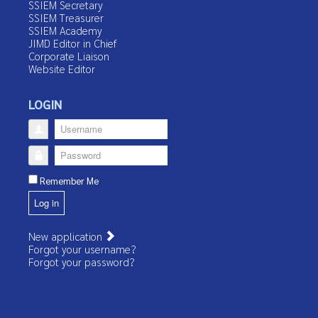
SSIEM Secretary
SSIEM Treasurer
SSIEM Academy
JIMD Editor in Chief
Corporate Liaison
Website Editor
LOGIN
Username
Password
Remember Me
Log in
New application
Forgot your username?
Forgot your password?