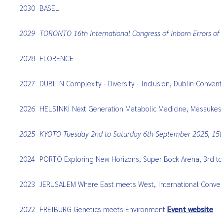
2030
BASEL
2029
TORONTO 16th International Congress of Inborn Errors o
2028
FLORENCE
2027
DUBLIN Complexity - Diversity - Inclusion, Dublin Conve
2026
HELSINKI
Next Generation Metabolic Medicine, Messukes
2025
KYOTO
Tuesday
2nd to Saturday 6th September 2025, 15t
2024
PORTO Exploring New Horizons, Super Bock Arena, 3rd 
2023
JERUSALEM Where East meets West, International Conven
2022
FREIBURG Genetics meets Environment
Event website