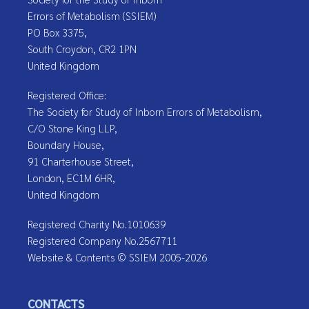
Errors of Metabolism (SSIEM)
PO Box 3375,
South Croydon, CR2 1PN
United Kingdom
Registered Office:
The Society for Study of Inborn Errors of Metabolism,
C/O Stone King LLP,
Boundary House,
91 Charterhouse Street,
London, EC1M 6HR,
United Kingdom
Registered Charity No.1010639
Registered Company No.2567711
Website & Contents © SSIEM 2005-2026
CONTACTS