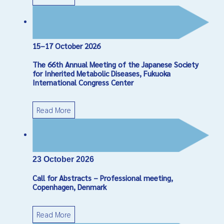
15–17 October 2026
The 66th Annual Meeting of the Japanese Society
for Inherited Metabolic Diseases, Fukuoka
International Congress Center
Read More
23 October 2026
Call for Abstracts – Professional meeting,
Copenhagen, Denmark
Read More