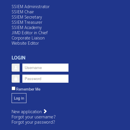
SSIEM Administrator
SSIEM Chair
SSIEM Secretary
SSIEM Treasurer
SSIEM Academy
JIMD Editor in Chief
Corporate Liaison
Website Editor
LOGIN
Username
Password
Remember Me
Log in
New application
Forgot your username?
Forgot your password?