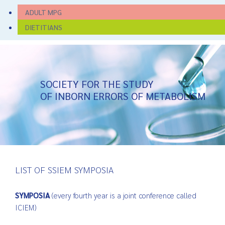
ADULT MPG
DIETITIANS
SOCIETY FOR THE STUDY
OF INBORN ERRORS OF METABOLISM
LIST OF SSIEM SYMPOSIA
SYMPOSIA
(every fourth year is a joint conference called
ICIEM)