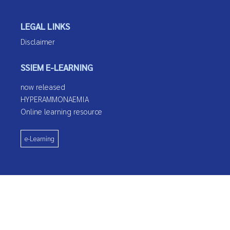
LEGAL LINKS
Disclaimer
SSIEM E-LEARNING
now released
HYPERAMMONAEMIA
Online learning resource
e-Learning