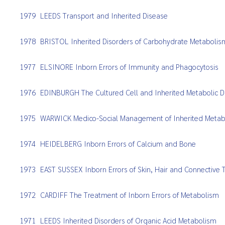
1979
LEEDS Transport and Inherited Disease
1978
BRISTOL Inherited Disorders of Carbohydrate Metabolis
1977
ELSINORE Inborn Errors of Immunity and Phagocytosis
1976
EDINBURGH The Cultured Cell and Inherited Metabolic D
1975
WARWICK Medico-Social Management of Inherited Metabo
1974
HEIDELBERG Inborn Errors of Calcium and Bone
1973
EAST SUSSEX Inborn Errors of Skin, Hair and Connective 
1972
CARDIFF The Treatment of Inborn Errors of Metabolism
1971
LEEDS Inherited Disorders of Organic Acid Metabolism