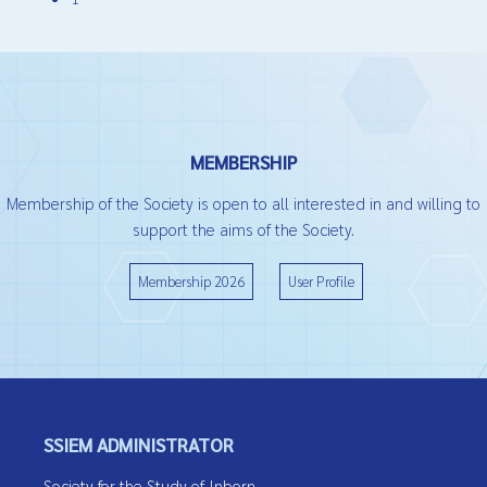
MEMBERSHIP
Membership of the Society is open to all interested in and willing to
support the aims of the Society.
Membership 2026
User Profile
SSIEM ADMINISTRATOR
Society for the Study of Inborn