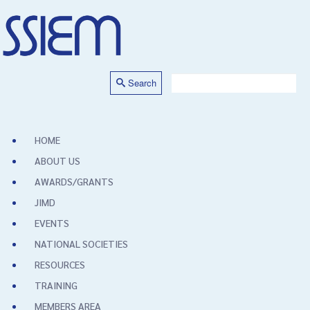
Search
HOME
ABOUT US
AWARDS/GRANTS
JIMD
EVENTS
NATIONAL SOCIETIES
RESOURCES
TRAINING
MEMBERS AREA