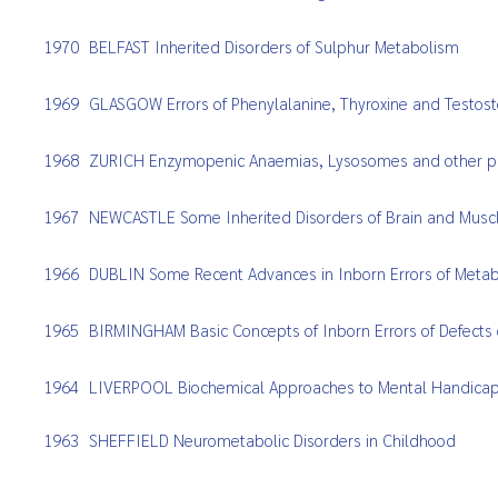
1970
BELFAST Inherited Disorders of Sulphur Metabolism
1969
GLASGOW Errors of Phenylalanine, Thyroxine and Testos
1968
ZURICH Enzymopenic Anaemias, Lysosomes and other p
1967
NEWCASTLE Some Inherited Disorders of Brain and Musc
1966
DUBLIN Some Recent Advances in Inborn Errors of Meta
1965
BIRMINGHAM Basic Concepts of Inborn Errors of Defects o
1964
LIVERPOOL Biochemical Approaches to Mental Handicap 
1963
SHEFFIELD Neurometabolic Disorders in Childhood