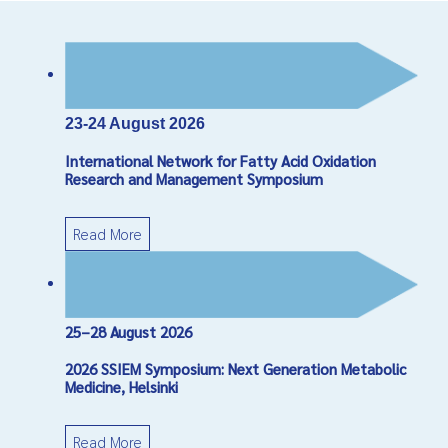
23-24 August 2026
International Network for Fatty Acid Oxidation
Research and Management Symposium
Read More
25–28 August 2026
2026 SSIEM Symposium: Next Generation Metabolic
Medicine, Helsinki
Read More