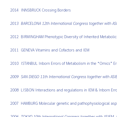
2014
INNSBRUCK Crossing Borders
2013
BARCELONA 12th International Congress together with A
2012
BIRMINGHAM Phenotypic Diversity of Inherited Metabolic
2011
GENEVA Vitamins and Cofactors and IEM
2010
ISTANBUL Inborn Errors of Metabolism in the “Omics” E
2009
SAN DIEGO 11th International Congress together with AS
2008
LISBON Interactions and regulations in IEM & Inborn Err
2007
HAMBURG Molecular genetic and pathophysiological aspe
2006
TOKYO 10th International Congress together with ASIEM