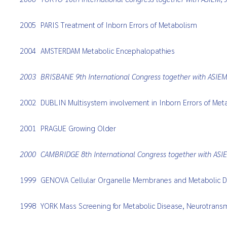
2005
PARIS Treatment of Inborn Errors of Metabolism
2004
AMSTERDAM Metabolic Encephalopathies
2003
BRISBANE 9th International Congress together with ASIE
2002
DUBLIN Multisystem involvement in Inborn Errors of Met
2001
PRAGUE Growing Older
2000
CAMBRIDGE 8th International Congress together with ASIE
1999
GENOVA Cellular Organelle Membranes and Metabolic D
1998
YORK Mass Screening for Metabolic Disease, Neurotransm