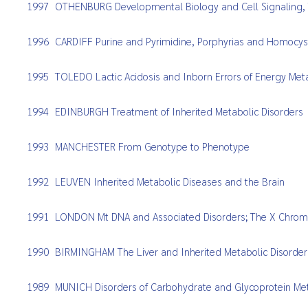
1997
OTHENBURG Developmental Biology and Cell Signaling, T
1996
CARDIFF Purine and Pyrimidine, Porphyrias and Homocy
1995
TOLEDO Lactic Acidosis and Inborn Errors of Energy Me
1994
EDINBURGH Treatment of Inherited Metabolic Disorders
1993
MANCHESTER From Genotype to Phenotype
1992
LEUVEN Inherited Metabolic Diseases and the Brain
1991
LONDON Mt DNA and Associated Disorders; The X Chro
1990
BIRMINGHAM The Liver and Inherited Metabolic Disorder
1989
MUNICH Disorders of Carbohydrate and Glycoprotein Me