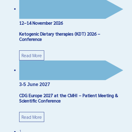
12–14 November 2026
Ketogenic Dietary therapies (KDT) 2026 –
Conference
Read More
3-5 June 2027
CDG Europe 2027 at the CMHI – Patient Meeting &
Scientific Conference
Read More
1