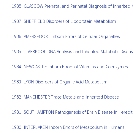
1988
GLASGOW Prenatal and Perinatal Diagnosis of Inherited 
1987
SHEFFIELD Disorders of Lipoprotein Metabolism
1986
AMERSFOORT Inborn Errors of Cellular Organelles
1985
LIVERPOOL DNA Analysis and Inherited Metabolic Disea
1984
NEWCASTLE Inborn Errors of Vitamins and Coenzymes
1983
LYON Disorders of Organic Acid Metabolism
1982
MANCHESTER Trace Metals and Inherited Disease
1981
SOUTHAMPTON Pathogenesis of Brain Disease in Heredita
1980
INTERLAKEN Inborn Errors of Metabolism in Humans