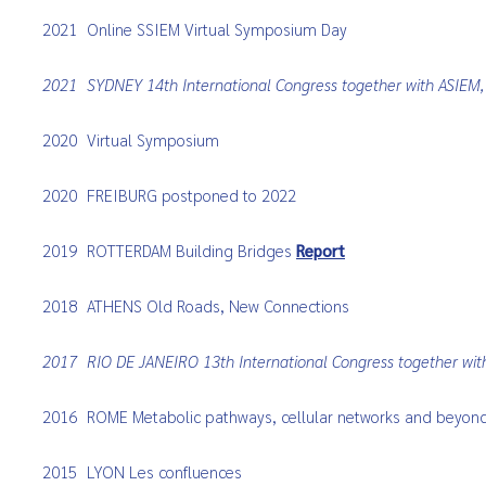
2021
Online SSIEM Virtual Symposium Day
2021
SYDNEY 14th International Congress together with ASIE
2020
Virtual Symposium
2020
FREIBURG postponed to 2022
2019
ROTTERDAM Building Bridges
Report
2018
ATHENS Old Roads, New Connections
2017
RIO DE JANEIRO 13th International Congress together wi
2016
ROME Metabolic pathways, cellular networks and beyon
2015
LYON Les confluences