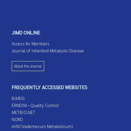
JIMD ONLINE
Access for Members
Journal of Inherited Metabolic Disease
About the Journal
FREQUENTLY ACCESSED WEBSITES
BIMDG
ERNDIM—Quality Control
METBIO.NET
NORD
eVM (Vademecum Metabolicum)