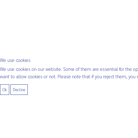
We use cookies
We use cookies on our website. Some of them are essential for the oper
want to allow cookies or not. Please note that if you reject them, you m
Ok
Decline