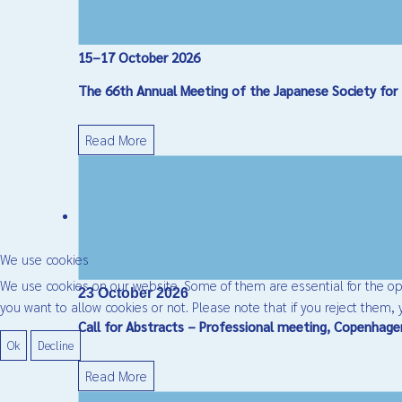
15–17 October 2026
The 66th Annual Meeting of the Japanese Society for 
Read More
We use cookies
We use cookies on our website. Some of them are essential for the oper
23 October 2026
you want to allow cookies or not. Please note that if you reject them, y
Call for Abstracts – Professional meeting, Copenhag
Ok
Decline
Read More