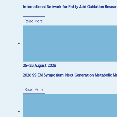
International Network for Fatty Acid Oxidation Res
Message
*
Read More
25–28 August 2026
Captcha
*
2026 SSIEM Symposium: Next Generation Metabolic Medi
Send Email
Read More