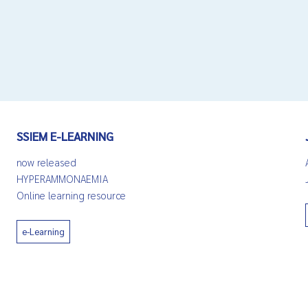
SSIEM E-LEARNING
now released
HYPERAMMONAEMIA
Online learning resource
e-Learning