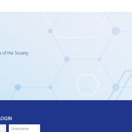
 of the Society.
LOGIN
Username