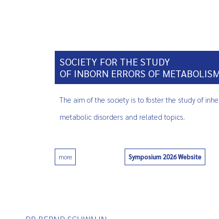
SOCIETY FOR THE STUDY
OF INBORN ERRORS OF METABOLIS
The aim of the society is to foster the study of inhe
metabolic disorders and related topics.
Symposium 2026 Website
more
0
DR BERND SCHWAHN