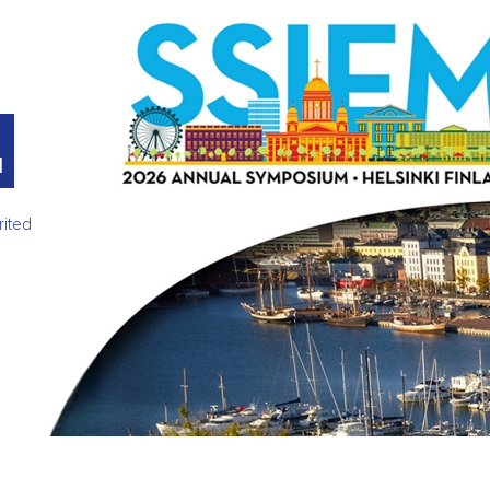
M
rited