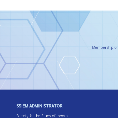
Membership of t
SSIEM ADMINISTRATOR
Society for the Study of Inborn