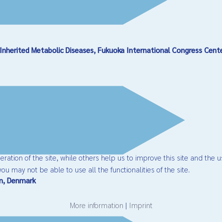
Inherited Metabolic Diseases, Fukuoka International Congress Cent
ation of the site, while others help us to improve this site and the u
ou may not be able to use all the functionalities of the site.
en, Denmark
More information
|
Imprint