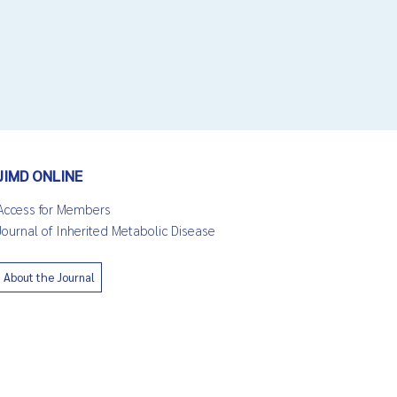
JIMD ONLINE
Access for Members
Journal of Inherited Metabolic Disease
About the Journal