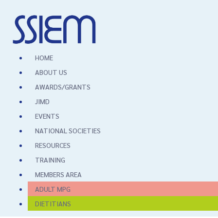
HOME
ABOUT US
AWARDS/GRANTS
JIMD
EVENTS
NATIONAL SOCIETIES
RESOURCES
TRAINING
MEMBERS AREA
ADULT MPG
DIETITIANS