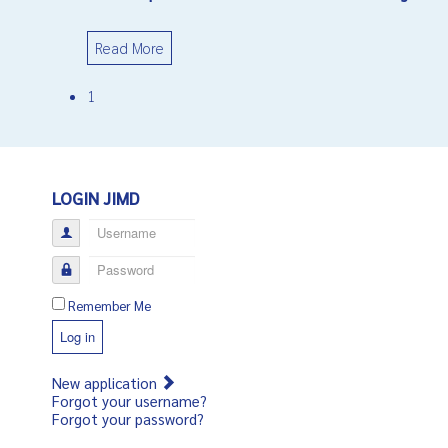
Read More
1
LOGIN JIMD
Username
Password
Remember Me
Log in
New application
Forgot your username?
Forgot your password?