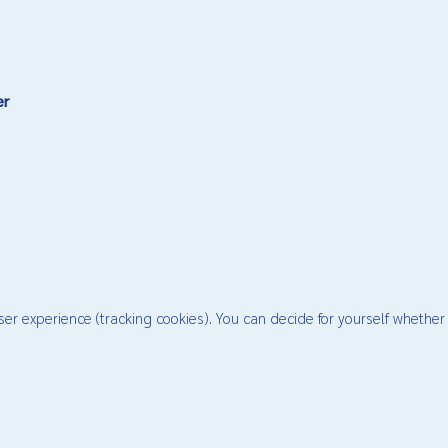
er
ser experience (tracking cookies). You can decide for yourself whether