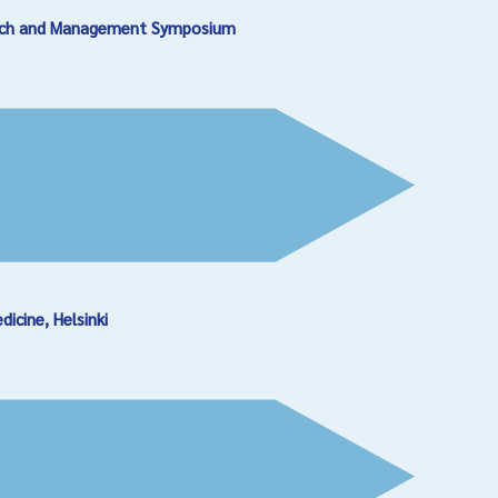
earch and Management Symposium
cine, Helsinki