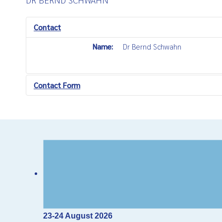
Contact
Name:
Dr Bernd Schwahn
Contact Form
Send an Email
*
Required field
Name
*
Email
*
23-24 August 2026
Subject
*