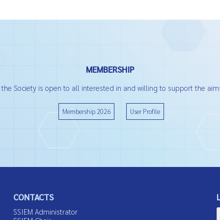
MEMBERSHIP
he Society is open to all interested in and willing to support the aims
Membership 2026
User Profile
CONTACTS
SSIEM Administrator