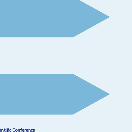
entific Conference