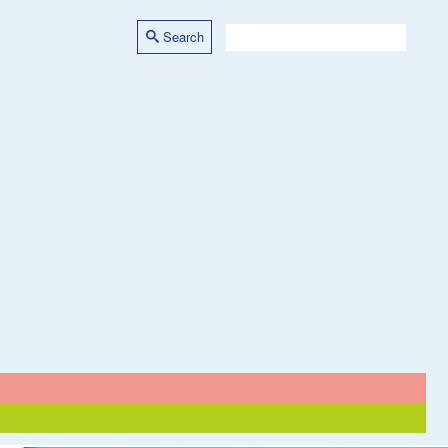
Search