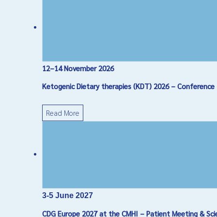
12–14 November 2026
Ketogenic Dietary therapies (KDT) 2026 – Conference
Read More
3-5 June 2027
CDG Europe 2027 at the CMHI – Patient Meeting & Sci