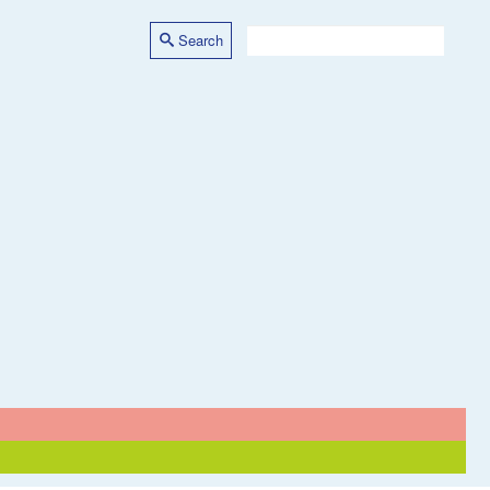
Search