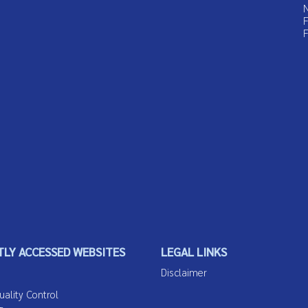
N
F
F
LY ACCESSED WEBSITES
LEGAL LINKS
Disclaimer
lity Control