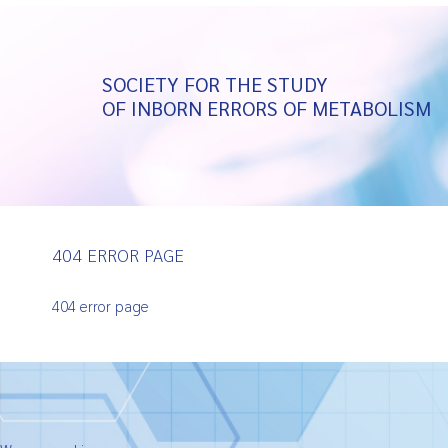
SOCIETY FOR THE STUDY
OF INBORN ERRORS OF METABOLISM
404 ERROR PAGE
404 error page