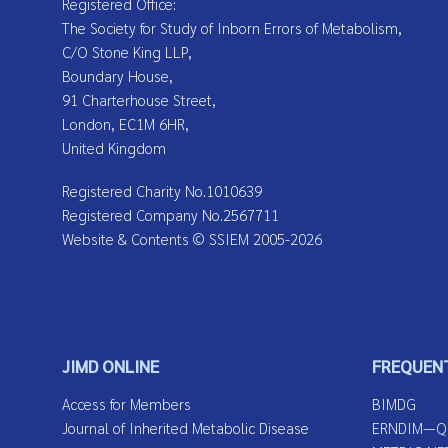
Registered Office:
The Society for Study of Inborn Errors of Metabolism,
C/O Stone King LLP,
Boundary House,
91 Charterhouse Street,
London, EC1M 6HR,
United Kingdom
Registered Charity No.1010639
Registered Company No.2567711
Website & Contents © SSIEM 2005-2026
JIMD ONLINE
FREQUENT
Access for Members
BIMDG
Journal of Inherited Metabolic Disease
ERNDIM—Qua