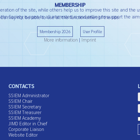
MEMBERSHIP
ation of the site, while others help us to improve this site and the u
he Society is open to all interested in and willing to support the aims
ou may not be able to use all the functionalities of the site.
Membership 2026
User Profile
More information
|
Imprint
CONTACTS
SSIEM Administrator
SSIEM Chair
SSIEM Secretary
SSIEM Treasurer
SSIEM Academy
JIMD Editor in Chief
Corporate Liaison
Website Editor