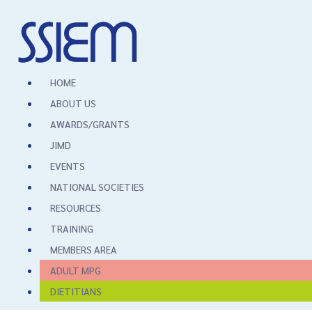
HOME
ABOUT US
AWARDS/GRANTS
JIMD
EVENTS
NATIONAL SOCIETIES
RESOURCES
TRAINING
MEMBERS AREA
ADULT MPG
DIETITIANS