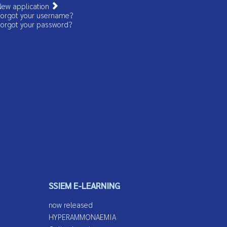
ew application
orgot your username?
orgot your password?
SSIEM E-LEARNING
now released
HYPERAMMONAEMIA