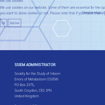
We use cookies
We use cookies on our website. Some of them are essential for the oper
Membership of t
you want to allow cookies or not. Please note that if you reject them, y
Ok
Decline
SSIEM ADMINISTRATOR
Society for the Study of Inborn
Errors of Metabolism (SSIEM)
PO Box 3375,
South Croydon, CR2 1PN
United Kingdom