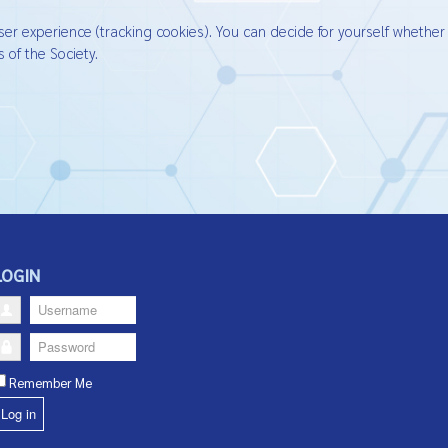
ser experience (tracking cookies). You can decide for yourself whether
 of the Society.
LOGIN
Username
Password
Remember Me
Log in