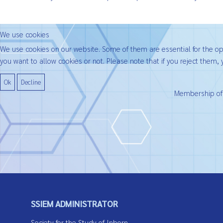
We use cookies
We use cookies on our website. Some of them are essential for the oper
you want to allow cookies or not. Please note that if you reject them, y
Ok
Decline
Membership of t
SSIEM ADMINISTRATOR
Society for the Study of Inborn