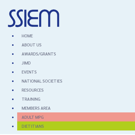
HOME
ABOUT US
AWARDS/GRANTS
JIMD
EVENTS
NATIONAL SOCIETIES
RESOURCES
TRAINING
MEMBERS AREA
ADULT MPG
DIETITIANS