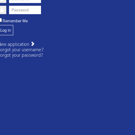
Password
Remember Me
Log in
ew application
orgot your username?
orgot your password?