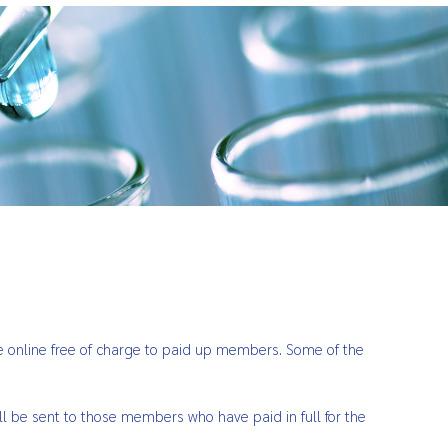
ble online free of charge to paid up members. Some of the
ll be sent to those members who have paid in full for the