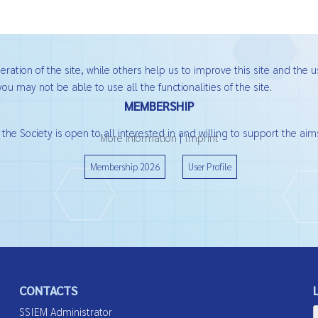
ation of the site, while others help us to improve this site and the u
ou may not be able to use all the functionalities of the site.
MEMBERSHIP
he Society is open to all interested in and willing to support the aims
More information
|
Imprint
Membership 2026
User Profile
CONTACTS
SSIEM Administrator