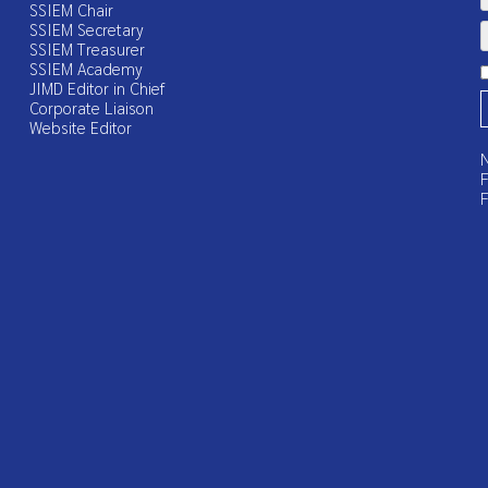
SSIEM Chair
SSIEM Secretary
SSIEM Treasurer
SSIEM Academy
JIMD Editor in Chief
Corporate Liaison
Website Editor
N
F
F