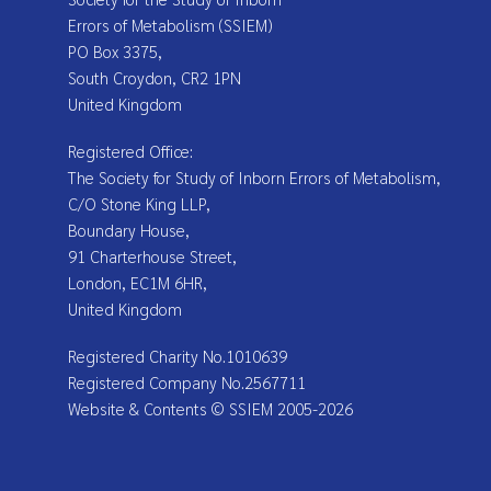
Errors of Metabolism (SSIEM)
PO Box 3375,
South Croydon, CR2 1PN
United Kingdom
Registered Office:
The Society for Study of Inborn Errors of Metabolism,
C/O Stone King LLP,
Boundary House,
91 Charterhouse Street,
London, EC1M 6HR,
United Kingdom
Registered Charity No.1010639
Registered Company No.2567711
Website & Contents © SSIEM 2005-2026