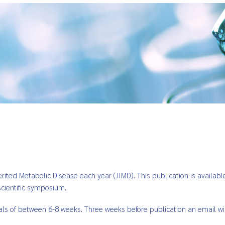
nherited Metabolic Disease each year (JIMD). This publication is availa
cientific symposium.
vals of between 6-8 weeks. Three weeks before publication an email wi