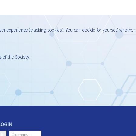
ser experience (tracking cookies). You can decide for yourself whether
 of the Society.
LOGIN
Username