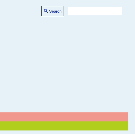
Search