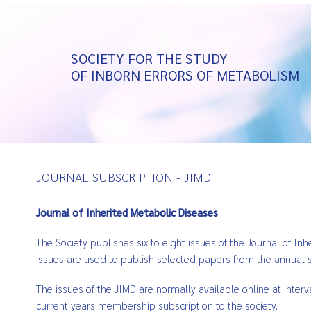
SOCIETY FOR THE STUDY
OF INBORN ERRORS OF METABOLISM
JOURNAL SUBSCRIPTION - JIMD
Journal of Inherited Metabolic Diseases
The Society publishes six to eight issues of the Journal of I
issues are used to publish selected papers from the annual s
The issues of the JIMD are normally available online at inter
current years membership subscription to the society.