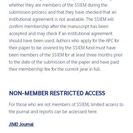
whether they are members of the SSIEM during the
submission process and that they have checked that an
institutional agreement is not available. The SSIEM will
confirm membership after the manuscript has been
accepted and may check if an institutional agreement
should have been used. Authors who apply for the APC for
their paper to be covered by the SSIEM fund must have
been members of the SSIEM for at least three months prior
to the date of the submission of the paper and have paid
their membership fee for the current year in full.
NON-MEMBER RESTRICTED ACCESS
For those who are not members of SSIEM, limited access to
the journal and reports can be accessed here:
JIMD Journal