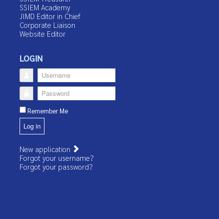
SSIEM Academy
JIMD Editor in Chief
Corporate Liaison
Website Editor
LOGIN
Username
Password
Remember Me
Log in
New application
Forgot your username?
Forgot your password?