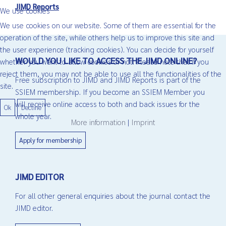
JIMD Reports
We use cookies
We use cookies on our website. Some of them are essential for the
operation of the site, while others help us to improve this site and
the user experience (tracking cookies). You can decide for yourself
WOULD YOU LIKE TO ACCESS THE JIMD ONLINE?
whether you want to allow cookies or not. Please note that if you
reject them, you may not be able to use all the functionalities of the
Free subscription to JIMD and JIMD Reports is part of the
site.
SSIEM membership. If you become an SSIEM Member you
will receive online access to both and back issues for the
Ok
Decline
whole year.
More information
|
Imprint
Apply for membership
JIMD EDITOR
For all other general enquiries about the journal contact the
JIMD editor.