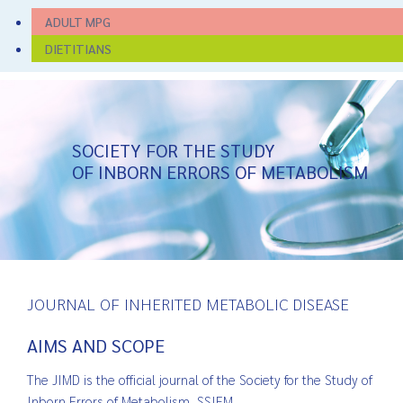
ADULT MPG
DIETITIANS
SOCIETY FOR THE STUDY
OF INBORN ERRORS OF METABOLISM
JOURNAL OF INHERITED METABOLIC DISEASE
AIMS AND SCOPE
The JIMD is the official journal of the Society for the Study of
Inborn Errors of Metabolism, SSIEM.