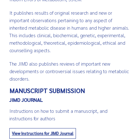
It publishes results of original research and new or
important observations pertaining to any aspect of
inherited metabolic disease in humans and higher animals.
This includes clinical, biochemical, genetic, experimental,
methodological, theoretical, epidemiological, ethical and
counselling aspects.
The JIMD also publishes reviews of important new
developments or controversial issues relating to metabolic
disorders.
MANUSCRIPT SUBMISSION
JIMD JOURNAL
Instructions on how to submit a manuscript, and
instructions for authors
View Instructions for JIMD Journal