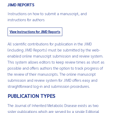
JIMD REPORTS
Instructions on how to submit a manuscript, and
instructions for authors
View Instructions for JIMD Reports
All scientific contributions for publication in the JIMD
(including JIMD Reports) must be submitted by the web-
enabled online manuscript submission and review system.
This system allows editors to keep review times as short as
possible and offers authors the option to track progress of
the review of their manuscripts. The online manuscript
submission and review system for JIMD offers easy and
straightforward log-in and submission procedures.
PUBLICATION TYPES
The Journal of Inherited Metabolic Disease exists as two
sister publications which are served by a single Editorial