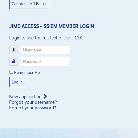
Contact JIMD Editor
JIMD ACCESS - SSIEM MEMBER LOGIN
Login to see the full text of the JIMDS
Username
Password
Remember Me
Log in
New application
Forgot your username?
Forgot your password?