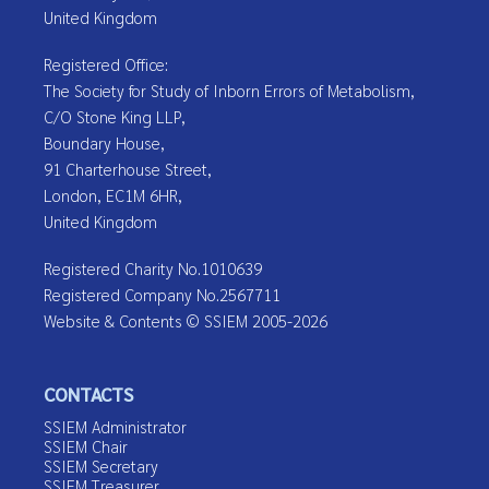
United Kingdom
Registered Office:
The Society for Study of Inborn Errors of Metabolism,
C/O Stone King LLP,
Boundary House,
91 Charterhouse Street,
London, EC1M 6HR,
United Kingdom
Registered Charity No.1010639
Registered Company No.2567711
Website & Contents © SSIEM 2005-2026
CONTACTS
SSIEM Administrator
SSIEM Chair
SSIEM Secretary
SSIEM Treasurer