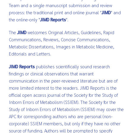
Team and a single manuscript submission and review
process: the traditional print and online journal "
JIMD
" and
the online-only "
JIMD Reports
".
The
JIMD
welcomes Original Articles, Guidelines, Rapid
Communications, Reviews, Concise Communications,
Metabolic Dissertations, Images in Metabolic Medicine,
Editorials and Letters.
JIMD
Reports
publishes scientifically sound research
findings or clinical observations that warrant
communication in the peer-reviewed literature but are of
more limited interest to the readers. JIMD Reports is the
official open access journal of the Society for the Study of
Inborn Errors of Metabolism (SSIEM). The Society for the
Study of Inborn Errors of Metabolism (SSIEM) may cover the
APC for corresponding authors who are personal (non-
corporate) SSIEM members, but only if they have no other
source of funding. Authors will be prompted to specify