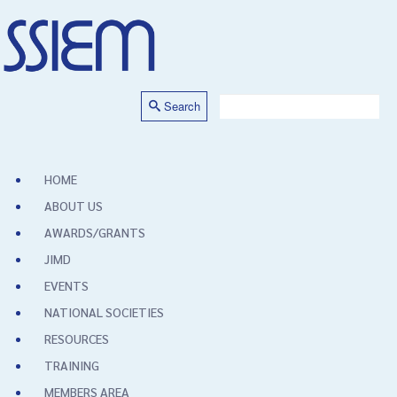
Search
HOME
ABOUT US
AWARDS/GRANTS
JIMD
EVENTS
NATIONAL SOCIETIES
RESOURCES
TRAINING
MEMBERS AREA