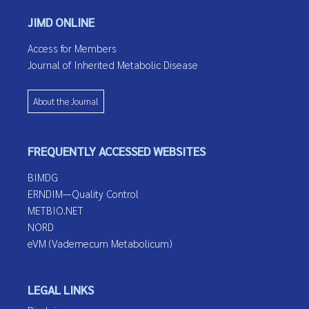
JIMD ONLINE
Access for Members
Journal of Inherited Metabolic Disease
About the Journal
FREQUENTLY ACCESSED WEBSITES
BIMDG
ERNDIM—Quality Control
METBIO.NET
NORD
eVM (Vademecum Metabolicum)
LEGAL LINKS