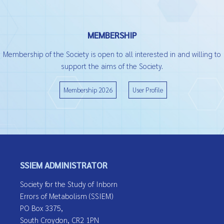
MEMBERSHIP
Membership of the Society is open to all interested in and willing to
support the aims of the Society.
Membership 2026
User Profile
SSIEM ADMINISTRATOR
Society for the Study of Inborn
Errors of Metabolism (SSIEM)
PO Box 3375,
South Croydon, CR2 1PN