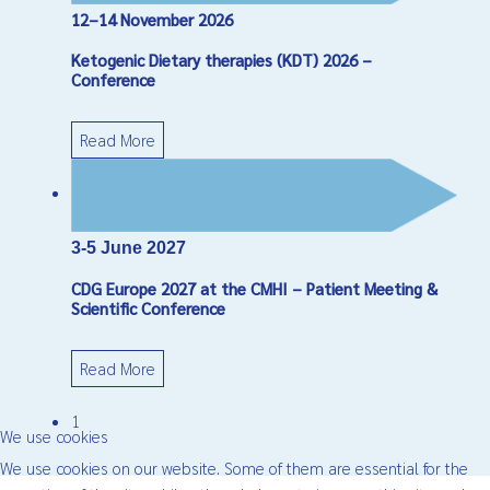
12–14 November 2026
Ketogenic Dietary therapies (KDT) 2026 –
Conference
Read More
3-5 June 2027
CDG Europe 2027 at the CMHI – Patient Meeting &
Scientific Conference
Read More
1
We use cookies
We use cookies on our website. Some of them are essential for the