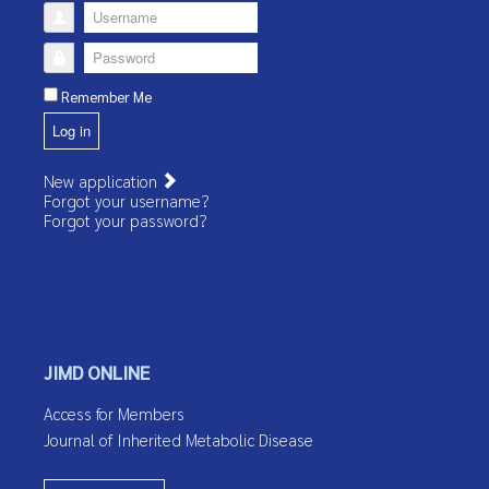
Username
Password
Remember Me
Log in
New application
Forgot your username?
Forgot your password?
JIMD ONLINE
Access for Members
Journal of Inherited Metabolic Disease