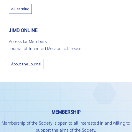
e-Learning
JIMD ONLINE
Access for Members
Journal of Inherited Metabolic Disease
About the Journal
MEMBERSHIP
Membership of the Society is open to all interested in and willing to
support the aims of the Society.