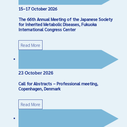
15–17 October 2026
Captcha
*
The 66th Annual Meeting of the Japanese Society
Send Email
for Inherited Metabolic Diseases, Fukuoka
International Congress Center
Read More
23 October 2026
Call for Abstracts – Professional meeting,
Copenhagen, Denmark
Read More