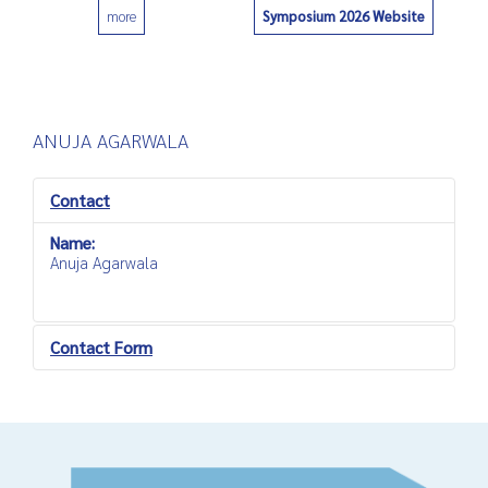
Symposium 2026 Website
more
0
ANUJA AGARWALA
Contact
Name:
Anuja Agarwala
Contact Form
Send an Email