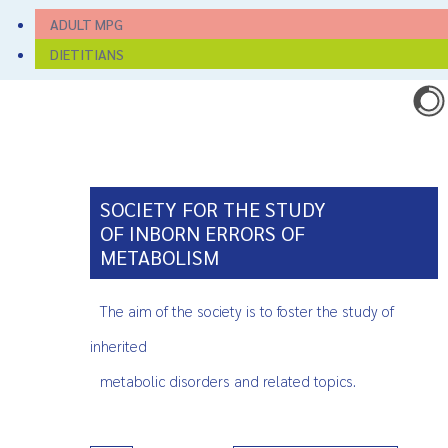
ADULT MPG
DIETITIANS
SOCIETY FOR THE STUDY
OF INBORN ERRORS OF
METABOLISM
The aim of the society is to foster the study of
inherited
metabolic disorders and related topics.