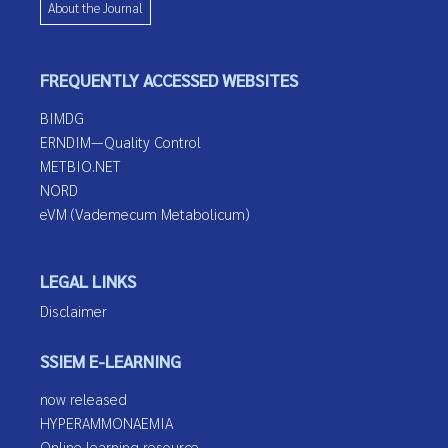
About the Journal
FREQUENTLY ACCESSED WEBSITES
BIMDG
ERNDIM—Quality Control
METBIO.NET
NORD
eVM (Vademecum Metabolicum)
LEGAL LINKS
Disclaimer
SSIEM E-LEARNING
now released
HYPERAMMONAEMIA
Online learning resource