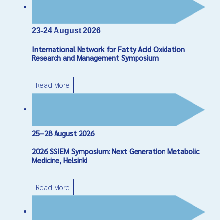
*
Required field
Name
*
23-24 August 2026
International Network for Fatty Acid Oxidation
Email
*
Research and Management Symposium
Read More
Subject
*
Message
*
25–28 August 2026
2026 SSIEM Symposium: Next Generation Metabolic
Medicine, Helsinki
Read More