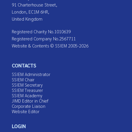
91 Charterhouse Street,
London, EC1M 6HR,
United Kingdom
Registered Charity No.1010639
Registered Company No.2567711
Website & Contents © SSIEM 2005-2026
CONTACTS
SSIEM Administrator
SSIEM Chair
SSIEM Secretary
SSIEM Treasurer
SSIEM Academy
JIMD Editor in Chief
Corporate Liaison
Website Editor
LOGIN