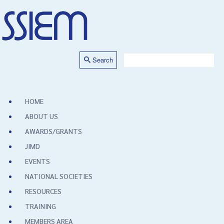
Search
HOME
ABOUT US
AWARDS/GRANTS
JIMD
EVENTS
NATIONAL SOCIETIES
RESOURCES
TRAINING
MEMBERS AREA