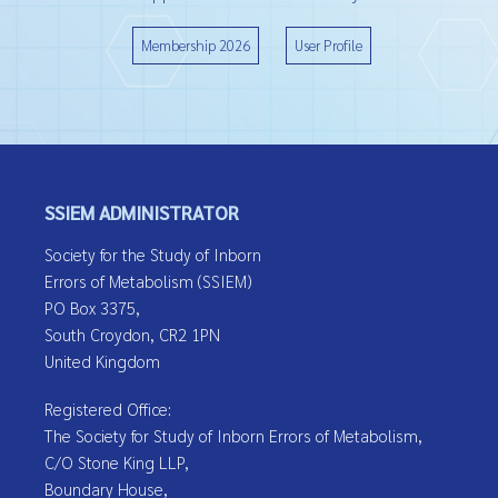
Membership 2026
User Profile
SSIEM ADMINISTRATOR
Society for the Study of Inborn
Errors of Metabolism (SSIEM)
PO Box 3375,
South Croydon, CR2 1PN
United Kingdom
Registered Office:
The Society for Study of Inborn Errors of Metabolism,
C/O Stone King LLP,
Boundary House,