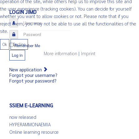
operation of the site, while others help us to improve this site and
the user experience (tracking cookies). You can decide for yourself
LOGIN JIMD
whether you want to allow cookies or not. Please note that if you
Username
reject them, you may not be able to use all the functionalities of the
site.
Password
Ok
Decline
Remember Me
More information
|
Imprint
Log in
New application
Forgot your username?
Forgot your password?
SSIEM E-LEARNING
now released
HYPERAMMONAEMIA
Online learning resource