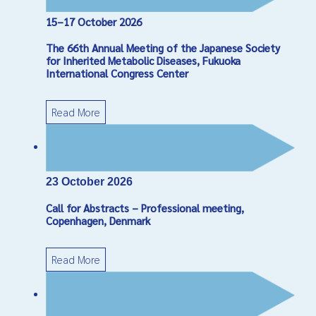
15–17 October 2026
Captcha
*
The 66th Annual Meeting of the Japanese Society
Send Email
for Inherited Metabolic Diseases, Fukuoka
International Congress Center
Read More
23 October 2026
Call for Abstracts – Professional meeting,
Copenhagen, Denmark
Read More