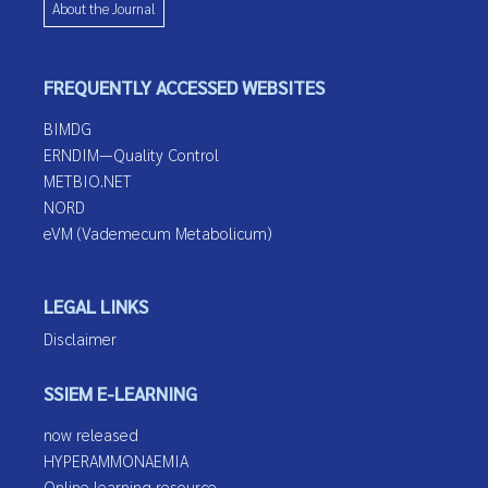
About the Journal
FREQUENTLY ACCESSED WEBSITES
BIMDG
ERNDIM—Quality Control
METBIO.NET
NORD
eVM (Vademecum Metabolicum)
LEGAL LINKS
Disclaimer
SSIEM E-LEARNING
now released
HYPERAMMONAEMIA
Online learning resource