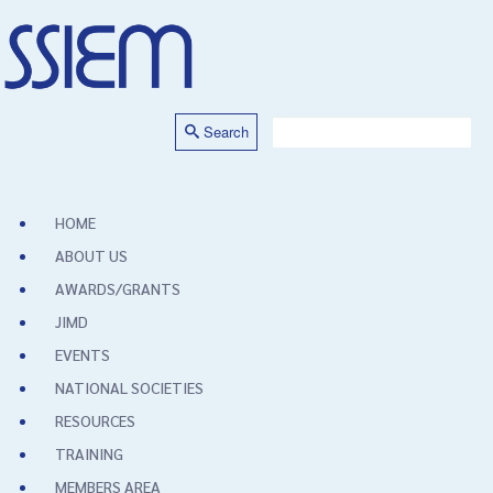
Search
HOME
ABOUT US
AWARDS/GRANTS
JIMD
EVENTS
NATIONAL SOCIETIES
RESOURCES
TRAINING
MEMBERS AREA