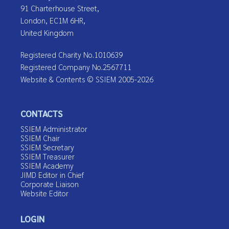
91 Charterhouse Street,
London, EC1M 6HR,
United Kingdom
Registered Charity No.1010639
Registered Company No.2567711
Website & Contents © SSIEM 2005-2026
CONTACTS
SSIEM Administrator
SSIEM Chair
SSIEM Secretary
SSIEM Treasurer
SSIEM Academy
JIMD Editor in Chief
Corporate Liaison
Website Editor
LOGIN