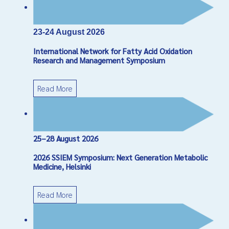
*
Required field
Name
*
23-24 August 2026
International Network for Fatty Acid Oxidation
Email
*
Research and Management Symposium
Read More
Subject
*
Message
*
25–28 August 2026
2026 SSIEM Symposium: Next Generation Metabolic
Medicine, Helsinki
Read More