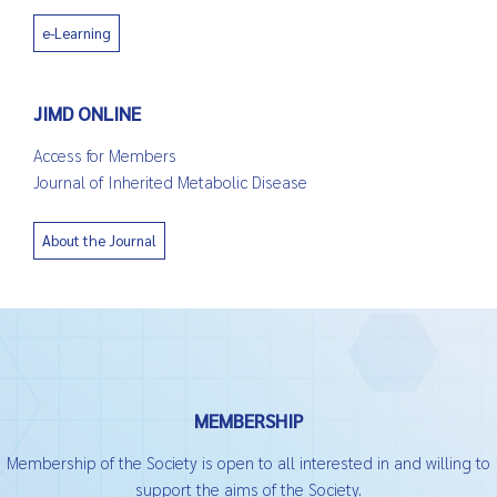
e-Learning
JIMD ONLINE
Access for Members
Journal of Inherited Metabolic Disease
About the Journal
MEMBERSHIP
Membership of the Society is open to all interested in and willing to
support the aims of the Society.