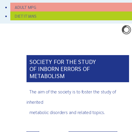
ADULT MPG
DIETITIANS
SOCIETY FOR THE STUDY
OF INBORN ERRORS OF
METABOLISM
The aim of the society is to foster the study of
inherited
metabolic disorders and related topics.