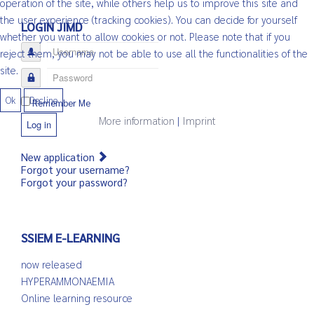
operation of the site, while others help us to improve this site and
the user experience (tracking cookies). You can decide for yourself
LOGIN JIMD
whether you want to allow cookies or not. Please note that if you
Username
reject them, you may not be able to use all the functionalities of the
site.
Password
Ok
Decline
Remember Me
More information
|
Imprint
Log in
New application
Forgot your username?
Forgot your password?
SSIEM E-LEARNING
now released
HYPERAMMONAEMIA
Online learning resource