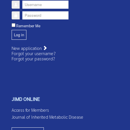
Username
Password
Remember Me
Log in
New application
Forgot your username?
Forgot your password?
JIMD ONLINE
Access for Members
Journal of Inherited Metabolic Disease