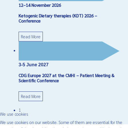
12–14 November 2026
Ketogenic Dietary therapies (KDT) 2026 –
Conference
Read More
3-5 June 2027
CDG Europe 2027 at the CMHI – Patient Meeting &
Scientific Conference
Read More
1
We use cookies
We use cookies on our website. Some of them are essential for the