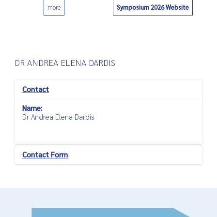
Symposium 2026 Website
more
0
DR ANDREA ELENA DARDIS
Contact
Name:
Dr Andrea Elena Dardis
Contact Form
Send an Email