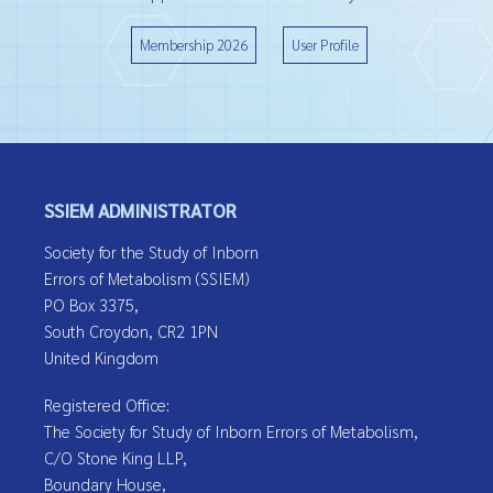
Membership 2026
User Profile
SSIEM ADMINISTRATOR
Society for the Study of Inborn
Errors of Metabolism (SSIEM)
PO Box 3375,
South Croydon, CR2 1PN
United Kingdom
Registered Office:
The Society for Study of Inborn Errors of Metabolism,
C/O Stone King LLP,
Boundary House,