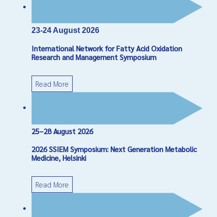
*
Required field
Name
*
23-24 August 2026
International Network for Fatty Acid Oxidation
Email
*
Research and Management Symposium
Read More
Subject
*
Message
*
25–28 August 2026
2026 SSIEM Symposium: Next Generation Metabolic
Medicine, Helsinki
Read More