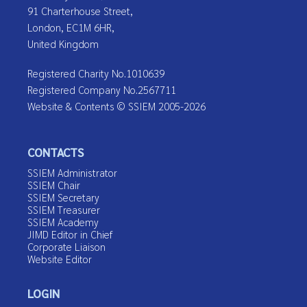
91 Charterhouse Street,
London, EC1M 6HR,
United Kingdom
Registered Charity No.1010639
Registered Company No.2567711
Website & Contents © SSIEM 2005-2026
CONTACTS
SSIEM Administrator
SSIEM Chair
SSIEM Secretary
SSIEM Treasurer
SSIEM Academy
JIMD Editor in Chief
Corporate Liaison
Website Editor
LOGIN