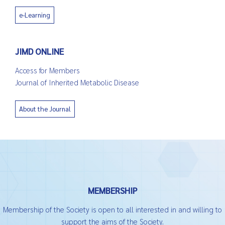
e-Learning
JIMD ONLINE
Access for Members
Journal of Inherited Metabolic Disease
About the Journal
MEMBERSHIP
Membership of the Society is open to all interested in and willing to
support the aims of the Society.