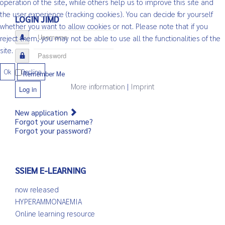
operation of the site, while others help us to improve this site and
the user experience (tracking cookies). You can decide for yourself
LOGIN JIMD
whether you want to allow cookies or not. Please note that if you
Username
reject them, you may not be able to use all the functionalities of the
site.
Password
Ok
Decline
Remember Me
More information
|
Imprint
Log in
New application
Forgot your username?
Forgot your password?
SSIEM E-LEARNING
now released
HYPERAMMONAEMIA
Online learning resource