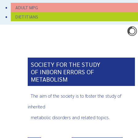
ADULT MPG
DIETITIANS
SOCIETY FOR THE STUDY
OF INBORN ERRORS OF
METABOLISM
The aim of the society is to foster the study of
inherited
metabolic disorders and related topics.