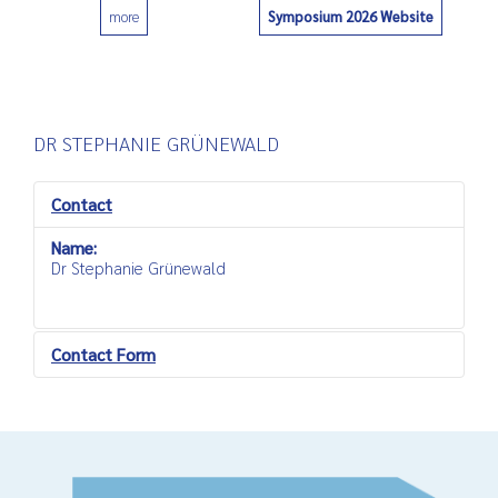
Symposium 2026 Website
more
0
DR STEPHANIE GRÜNEWALD
Contact
Name:
Dr Stephanie Grünewald
Contact Form
Send an Email