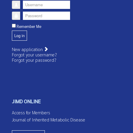
Username
Password
Remember Me
Log in
New application
Forgot your username?
Forgot your password?
JIMD ONLINE
Access for Members
Journal of Inherited Metabolic Disease