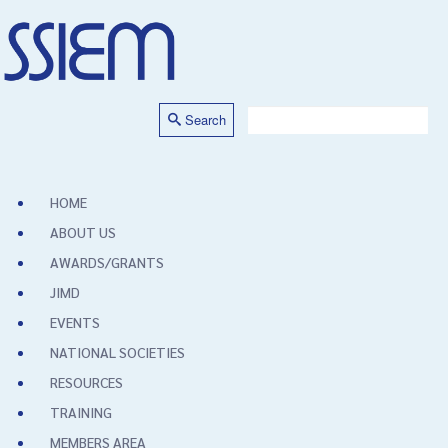
Search
HOME
ABOUT US
AWARDS/GRANTS
JIMD
EVENTS
NATIONAL SOCIETIES
RESOURCES
TRAINING
MEMBERS AREA