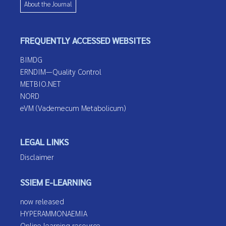
About the Journal
FREQUENTLY ACCESSED WEBSITES
BIMDG
ERNDIM—Quality Control
METBIO.NET
NORD
eVM (Vademecum Metabolicum)
LEGAL LINKS
Disclaimer
SSIEM E-LEARNING
now released
HYPERAMMONAEMIA
Online learning resource