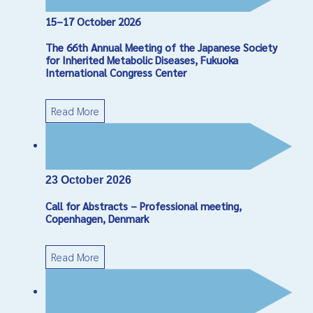
15–17 October 2026
Captcha
*
The 66th Annual Meeting of the Japanese Society
Send Email
for Inherited Metabolic Diseases, Fukuoka
International Congress Center
Read More
23 October 2026
Call for Abstracts – Professional meeting,
Copenhagen, Denmark
Read More