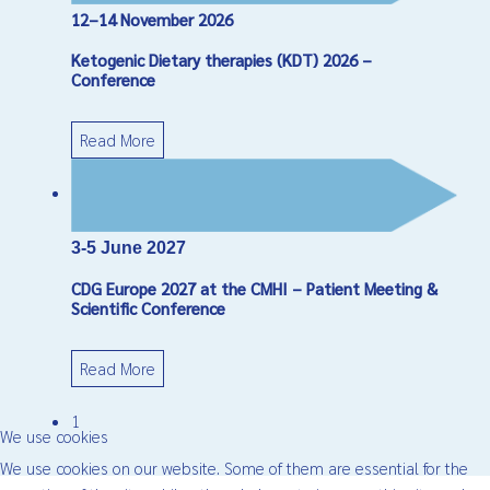
12–14 November 2026
Ketogenic Dietary therapies (KDT) 2026 –
Conference
Read More
3-5 June 2027
CDG Europe 2027 at the CMHI – Patient Meeting &
Scientific Conference
Read More
1
We use cookies
We use cookies on our website. Some of them are essential for the