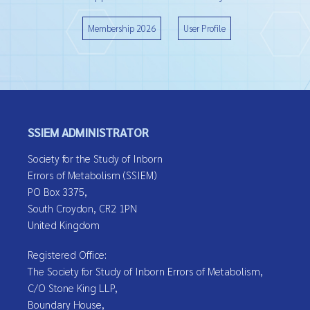
Membership 2026
User Profile
SSIEM ADMINISTRATOR
Society for the Study of Inborn
Errors of Metabolism (SSIEM)
PO Box 3375,
South Croydon, CR2 1PN
United Kingdom
Registered Office:
The Society for Study of Inborn Errors of Metabolism,
C/O Stone King LLP,
Boundary House,