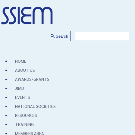
Search
HOME
ABOUT US
AWARDS/GRANTS
JIMD
EVENTS
NATIONAL SOCIETIES
RESOURCES
TRAINING
MEMBERS AREA