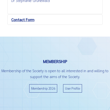
Dr Stephanie Grünewald
Contact Form
Send an Email
*
Required field
MEMBERSHIP
Name
*
Membership of the Society is open to all interested in and willing to
support the aims of the Society.
Email
*
Membership 2026
User Profile
Subject
*