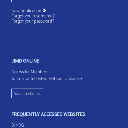
New application
Forgot your username?
Forgot your password?
JIMD ONLINE
Access for Members
Journal of Inherited Metabolic Disease
About the Journal
FREQUENTLY ACCESSED WEBSITES
BIMDG