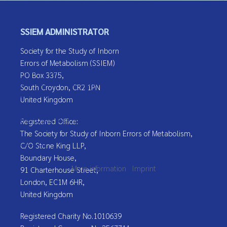
Message
*
SSIEM ADMINISTRATOR
Society for the Study of Inborn
We use cookies
Errors of Metabolism (SSIEM)
We use cookies on our website. Some of them are essential for the
PO Box 3375,
operation of the site, while others help us to improve this site and
South Croydon, CR2 1PN
the user experience (tracking cookies). You can decide for yourself
United Kingdom
whether you want to allow cookies or not. Please note that if you
reject them, you may not be able to use all the functionalities of the
Registered Office:
Captcha
*
site.
The Society for Study of Inborn Errors of Metabolism,
C/O Stone King LLP,
Send Email
Ok
Decline
Boundary House,
More information
|
Imprint
91 Charterhouse Street,
London, EC1M 6HR,
United Kingdom
Registered Charity No.1010639