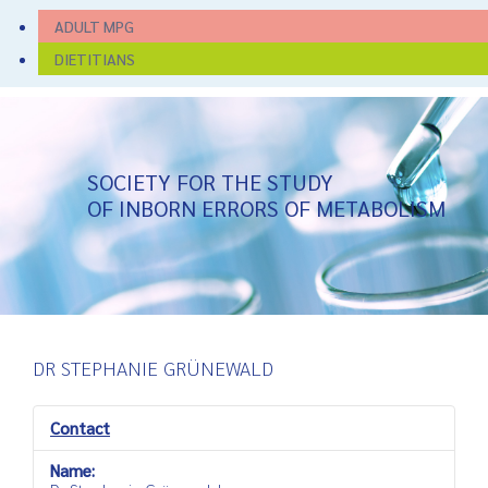
ADULT MPG
DIETITIANS
SOCIETY FOR THE STUDY
OF INBORN ERRORS OF METABOLISM
DR STEPHANIE GRÜNEWALD
Contact
Name: