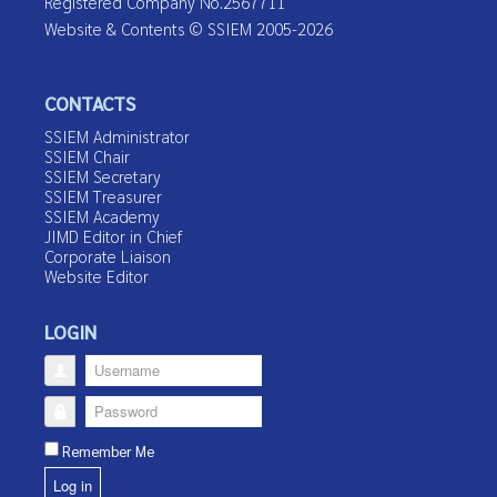
Registered Company No.2567711
Website & Contents © SSIEM 2005-2026
CONTACTS
SSIEM Administrator
SSIEM Chair
SSIEM Secretary
SSIEM Treasurer
SSIEM Academy
JIMD Editor in Chief
Corporate Liaison
Website Editor
LOGIN
Username
Password
Remember Me
Log in