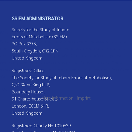
Message
*
SSIEM ADMINISTRATOR
Society for the Study of Inborn
We use cookies
Errors of Metabolism (SSIEM)
We use cookies on our website. Some of them are essential for the
PO Box 3375,
operation of the site, while others help us to improve this site and
South Croydon, CR2 1PN
the user experience (tracking cookies). You can decide for yourself
United Kingdom
whether you want to allow cookies or not. Please note that if you
reject them, you may not be able to use all the functionalities of the
Registered Office:
Captcha
*
site.
The Society for Study of Inborn Errors of Metabolism,
C/O Stone King LLP,
Send Email
Ok
Decline
Boundary House,
More information
|
Imprint
91 Charterhouse Street,
London, EC1M 6HR,
United Kingdom
Registered Charity No.1010639