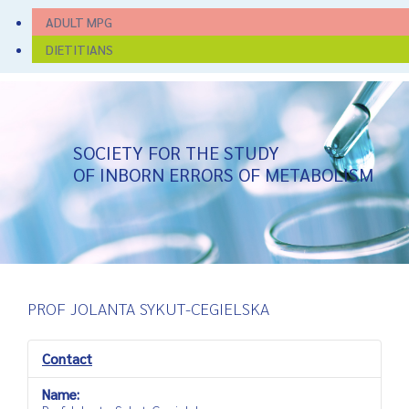
ADULT MPG
DIETITIANS
SOCIETY FOR THE STUDY
OF INBORN ERRORS OF METABOLISM
PROF JOLANTA SYKUT-CEGIELSKA
Contact
Name: