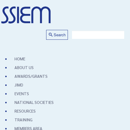
Search
HOME
ABOUT US
AWARDS/GRANTS
JIMD
EVENTS
NATIONAL SOCIETIES
RESOURCES
TRAINING
MEMBERS AREA