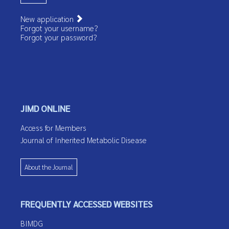
New application
Forgot your username?
Forgot your password?
JIMD ONLINE
Access for Members
Journal of Inherited Metabolic Disease
About the Journal
FREQUENTLY ACCESSED WEBSITES
BIMDG