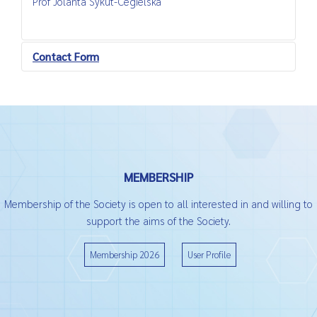
Prof Jolanta Sykut-Cegielska
Contact Form
Send an Email
*
Required field
MEMBERSHIP
Name
*
Membership of the Society is open to all interested in and willing to
support the aims of the Society.
Email
*
Membership 2026
User Profile
Subject
*