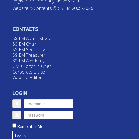
Registered Company No.2567711
Website & Contents © SSIEM 2005-2026
CONTACTS
SSIEM Administrator
SSIEM Chair
SSIEM Secretary
SSIEM Treasurer
SSIEM Academy
JIMD Editor in Chief
Corporate Liaison
Website Editor
LOGIN
Username
Password
Remember Me
Log in